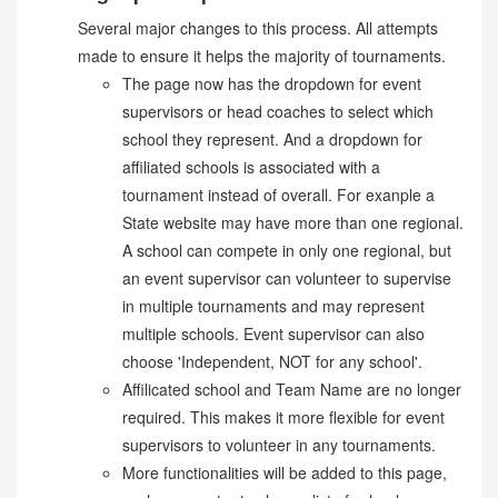
Several major changes to this process. All attempts
made to ensure it helps the majority of tournaments.
The page now has the dropdown for event
supervisors or head coaches to select which
school they represent. And a dropdown for
affiliated schools is associated with a
tournament instead of overall. For exanple a
State website may have more than one regional.
A school can compete in only one regional, but
an event supervisor can volunteer to supervise
in multiple tournaments and may represent
multiple schools. Event supervisor can also
choose 'Independent, NOT for any school'.
Affilicated school and Team Name are no longer
required. This makes it more flexible for event
supervisors to volunteer in any tournaments.
More functionalities will be added to this page,