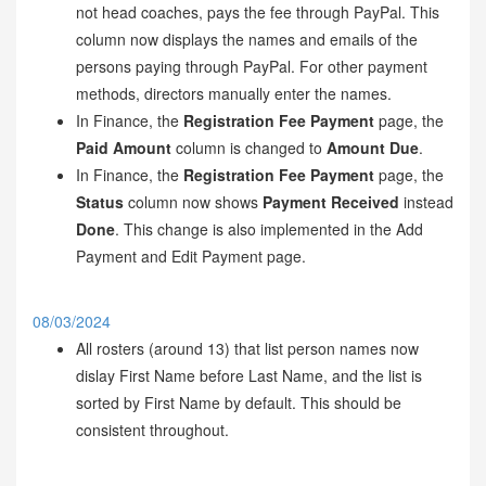
not head coaches, pays the fee through PayPal. This
column now displays the names and emails of the
persons paying through PayPal. For other payment
methods, directors manually enter the names.
In Finance, the
Registration Fee Payment
page, the
Paid Amount
column is changed to
Amount Due
.
In Finance, the
Registration Fee Payment
page, the
Status
column now shows
Payment Received
instead
Done
. This change is also implemented in the Add
Payment and Edit Payment page.
08/03/2024
All rosters (around 13) that list person names now
dislay First Name before Last Name, and the list is
sorted by First Name by default. This should be
consistent throughout.