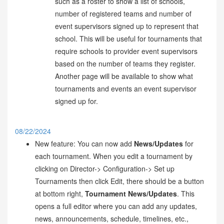
such as a roster to show a list of schools,
number of registered teams and number of
event supervisors signed up to represent that
school. This will be useful for tournaments that
require schools to provider event supervisors
based on the number of teams they register.
Another page will be available to show what
tournaments and events an event supervisor
signed up for.
08/22/2024
New feature: You can now add
News/Updates
for
each tournament. When you edit a tournament by
clicking on Director-> Configuration-> Set up
Tournaments then click Edit, there should be a button
at bottom right,
Tournament News/Updates
. This
opens a full editor where you can add any updates,
news, announcements, schedule, timelines, etc.,