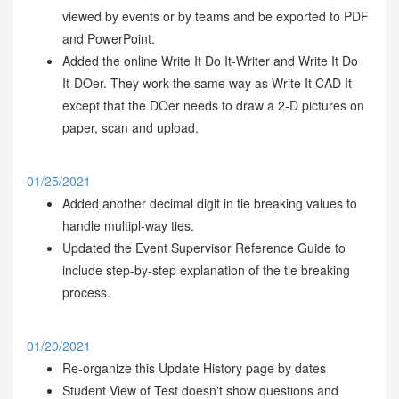
viewed by events or by teams and be exported to PDF
and PowerPoint.
Added the online Write It Do It-Writer and Write It Do
It-DOer. They work the same way as Write It CAD It
except that the DOer needs to draw a 2-D pictures on
paper, scan and upload.
01/25/2021
Added another decimal digit in tie breaking values to
handle multipl-way ties.
Updated the Event Supervisor Reference Guide to
include step-by-step explanation of the tie breaking
process.
01/20/2021
Re-organize this Update History page by dates
Student View of Test doesn't show questions and