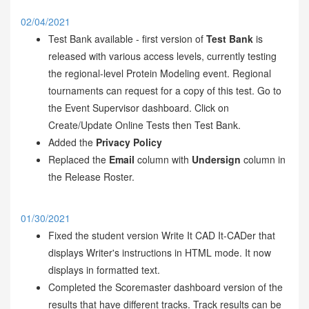
02/04/2021
Test Bank available - first version of
Test Bank
is
released with various access levels, currently testing
the regional-level Protein Modeling event. Regional
tournaments can request for a copy of this test. Go to
the Event Supervisor dashboard. Click on
Create/Update Online Tests then Test Bank.
Added the
Privacy Policy
Replaced the
Email
column with
Undersign
column in
the Release Roster.
01/30/2021
Fixed the student version Write It CAD It-CADer that
displays Writer's instructions in HTML mode. It now
displays in formatted text.
Completed the Scoremaster dashboard version of the
results that have different tracks. Track results can be