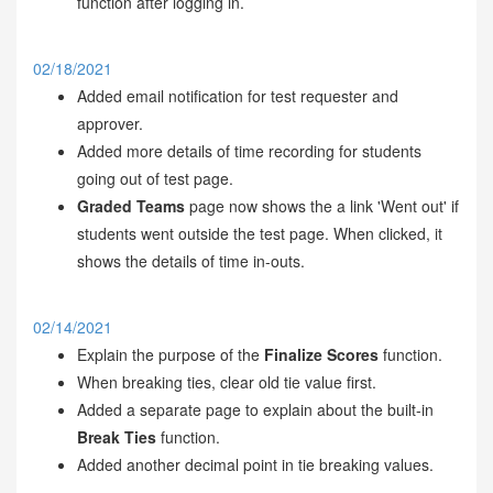
function after logging in.
02/18/2021
Added email notification for test requester and
approver.
Added more details of time recording for students
going out of test page.
Graded Teams
page now shows the a link 'Went out' if
students went outside the test page. When clicked, it
shows the details of time in-outs.
02/14/2021
Explain the purpose of the
Finalize Scores
function.
When breaking ties, clear old tie value first.
Added a separate page to explain about the built-in
Break Ties
function.
Added another decimal point in tie breaking values.