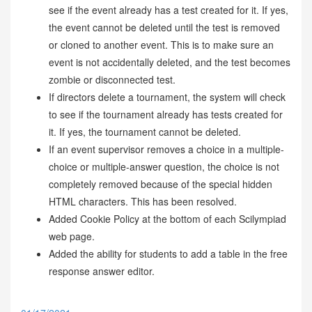
see if the event already has a test created for it. If yes,
the event cannot be deleted until the test is removed
or cloned to another event. This is to make sure an
event is not accidentally deleted, and the test becomes
zombie or disconnected test.
If directors delete a tournament, the system will check
to see if the tournament already has tests created for
it. If yes, the tournament cannot be deleted.
If an event supervisor removes a choice in a multiple-
choice or multiple-answer question, the choice is not
completely removed because of the special hidden
HTML characters. This has been resolved.
Added Cookie Policy at the bottom of each Scilympiad
web page.
Added the ability for students to add a table in the free
response answer editor.