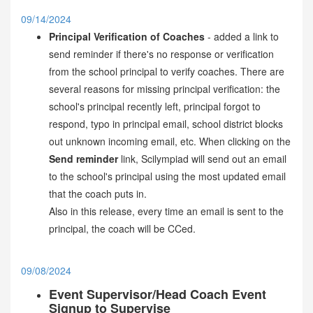
09/14/2024
Principal Verification of Coaches
- added a link to
send reminder if there's no response or verification
from the school principal to verify coaches. There are
several reasons for missing principal verification: the
school's principal recently left, principal forgot to
respond, typo in principal email, school district blocks
out unknown incoming email, etc. When clicking on the
Send reminder
link, Scilympiad will send out an email
to the school's principal using the most updated email
that the coach puts in.
Also in this release, every time an email is sent to the
principal, the coach will be CCed.
09/08/2024
Event Supervisor/Head Coach Event
Signup to Supervise