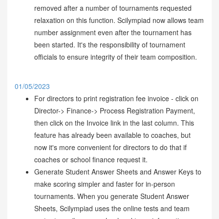
removed after a number of tournaments requested
relaxation on this function. Scilympiad now allows team
number assignment even after the tournament has
been started. It's the responsibility of tournament
officials to ensure integrity of their team composition.
01/05/2023
For directors to print registration fee invoice - click on
Director-> Finance-> Process Registration Payment,
then click on the Invoice link in the last column. This
feature has already been available to coaches, but
now it's more convenient for directors to do that if
coaches or school finance request it.
Generate Student Answer Sheets and Answer Keys to
make scoring simpler and faster for in-person
tournaments. When you generate Student Answer
Sheets, Scilympiad uses the online tests and team