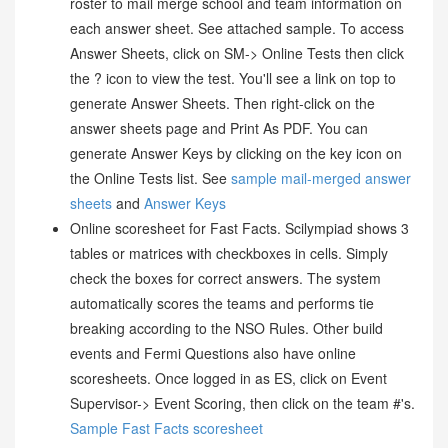
roster to mail merge school and team information on
each answer sheet. See attached sample. To access
Answer Sheets, click on SM-> Online Tests then click
the ? icon to view the test. You'll see a link on top to
generate Answer Sheets. Then right-click on the
answer sheets page and Print As PDF. You can
generate Answer Keys by clicking on the key icon on
the Online Tests list. See
sample mail-merged answer
sheets
and
Answer Keys
Online scoresheet for Fast Facts. Scilympiad shows 3
tables or matrices with checkboxes in cells. Simply
check the boxes for correct answers. The system
automatically scores the teams and performs tie
breaking according to the NSO Rules. Other build
events and Fermi Questions also have online
scoresheets. Once logged in as ES, click on Event
Supervisor-> Event Scoring, then click on the team #'s.
Sample Fast Facts scoresheet