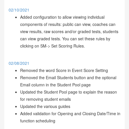
02/10/2021
Added configuration to allow viewing individual
components of results: public can view, coaches can
view results, raw scores and/or graded tests, students
can view graded tests. You can set these rules by
clicking on SM-> Set Scoring Rules.
02/08/2021
Removed the word Score in Event Score Setting
Removed the Email Students button and the optional
Email column in the Student Pool page
Updated the Student Pool page to explain the reason
for removing student emails
Updated the various guides
Added validation for Opening and Closing Date/Time in
function scheduling