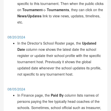
specific to this tournament. Then when the public clicks
on
Tournament-> Tournaments
, they can click on the
News/Updates
link to view news, updates, timelines,
etc.
08/20/2024
In the Director's School Roster page, the
Updated
Date
column now shows the latest date the school
register or update their school profile with the specific
tournament host. Previously it shows the global
updated date whenever the school updates its profile,
not specific to any tournament host.
08/05/2024
In Finance page, the
Paid By
column lists names of
persons paying the fee typically head coaches of the
schools. Sometimes, school official such as treasurer,