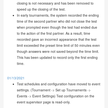
closing is not necessary and has been removed to
speed up the closing of the test.
In early tournaments, the system recorded the ending
time of the second partner who did not close the test
when prompted even though the test had ended due
to the action of the first partner. As a result, time
recorded gave an incorrect appearance that the test
limit exceeded the preset time limit of 50 minutes even
though answers were not saved beyond the time limit.
This has been updated to record only the first ending
time.
01/13/2021
Test schedules and configuration have moved to event
settings. (Tournament -> Set up Tournaments ->
Events -> Event Settings) Test configuration on the
event supervisor page is read-only.