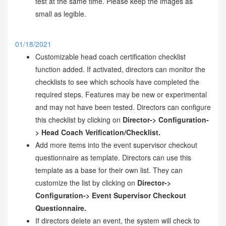
test at the same time. Please keep the images as
small as legible.
01/18/2021
Customizable head coach certification checklist
function added. If activated, directors can monitor the
checklists to see which schools have completed the
required steps. Features may be new or experimental
and may not have been tested. Directors can configure
this checklist by clicking on
Director-> Configuration-
> Head Coach Verification/Checklist.
Add more items into the event supervisor checkout
questionnaire as template. Directors can use this
template as a base for their own list. They can
customize the list by clicking on
Director->
Configuration-> Event Supervisor Checkout
Questionnaire.
If directors delete an event, the system will check to