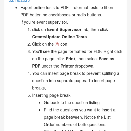
02/18/2023
Export online tests to PDF - reformat tests to fit on
PDF better, no checkboxes or radio buttons.
If you're event supervisor,
click on
Event Supervisor
tab, then click
Create/Update Online Tests
Click on the
icon
You'll see the page formatted for PDF. Right click
on the page, click
Print
, then select
Save as
PDF
under the
Printer
dropdown.
You can insert page break to prevent splitting a
question into separate pages. To insert page
breaks,
Inserting page break:
Go back to the question listing
Find the questions you want to insert a
page break between. Notice the List
Order numbers of both questions.