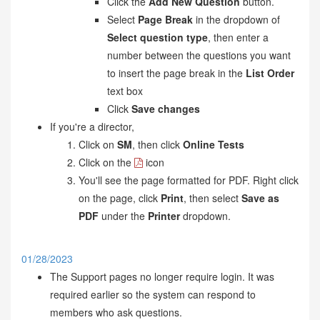
Click the
Add New Question
button.
Select
Page Break
in the dropdown of
Select question type
, then enter a
number between the questions you want
to insert the page break in the
List Order
text box
Click
Save changes
If you're a director,
Click on
SM
, then click
Online Tests
Click on the
icon
You'll see the page formatted for PDF. Right click
on the page, click
Print
, then select
Save as
PDF
under the
Printer
dropdown.
01/28/2023
The Support pages no longer require login. It was
required earlier so the system can respond to
members who ask questions.