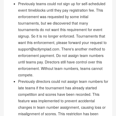
Previously teams could not sign up for self-scheduled
event timeblocks until they pay registration fee. This
enforcement was requested by some initial
tournaments, but we discovered that many
tournaments do not want this requirement for event
signup. So it is no longer enforced. Tournaments that
want this enforcement, please forward your request to
support@scilympiad.com. There's another method to
enforcement payment. Do not assign team numbers
until teams pay. Directors still have control over this
enforcement. Without team numbers, teams cannot
compete.
Previously directors could not assign team numbers for
late teams if the tournament has already started
competition and scores have been recorded. This
feature was implemented to prevent accidental
changes in team number assignment, causing loss or
misalignment of scores. This restriction has been