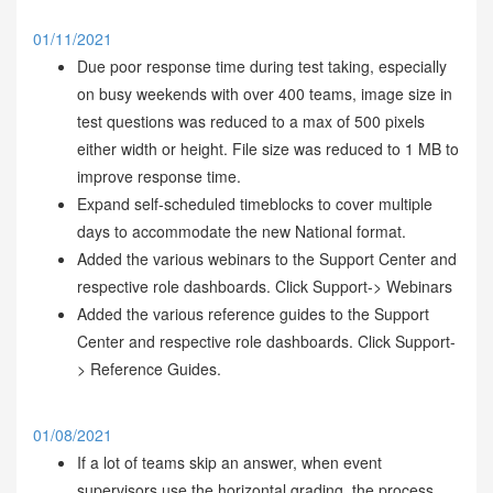
01/11/2021
Due poor response time during test taking, especially
on busy weekends with over 400 teams, image size in
test questions was reduced to a max of 500 pixels
either width or height. File size was reduced to 1 MB to
improve response time.
Expand self-scheduled timeblocks to cover multiple
days to accommodate the new National format.
Added the various webinars to the Support Center and
respective role dashboards. Click Support-> Webinars
Added the various reference guides to the Support
Center and respective role dashboards. Click Support-
> Reference Guides.
01/08/2021
If a lot of teams skip an answer, when event
supervisors use the horizontal grading, the process