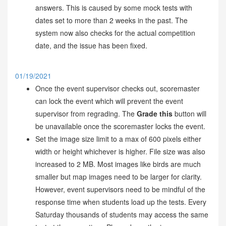
answers. This is caused by some mock tests with
dates set to more than 2 weeks in the past. The
system now also checks for the actual competition
date, and the issue has been fixed.
01/19/2021
Once the event supervisor checks out, scoremaster
can lock the event which will prevent the event
supervisor from regrading. The
Grade this
button will
be unavailable once the scoremaster locks the event.
Set the image size limit to a max of 600 pixels either
width or height whichever is higher. File size was also
increased to 2 MB. Most images like birds are much
smaller but map images need to be larger for clarity.
However, event supervisors need to be mindful of the
response time when students load up the tests. Every
Saturday thousands of students may access the same