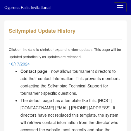
Cypress Falls Invitational
Scilympiad Update History
Click on the date to shrink or expand to view updates. This page will be
updated periodically as updates are released.
10/17/2024
Contact page
- now allows tournament directors to
add their contact information. This prevents members
contacting the Scilympiad Technical Support for
tournament-specific questions.
The default page has a template like this: [HOST]
[CONTACTNAME] [EMAIL] [PHONE] [ADDRESS]. If
directors have not replaced this template, the system
will retrieve contact information from the director who
accessed the website most recently and plug the