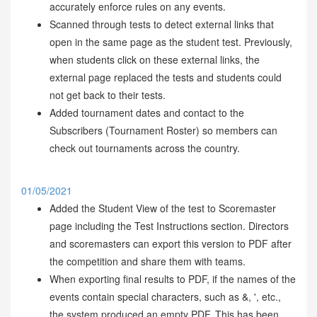
accurately enforce rules on any events.
Scanned through tests to detect external links that
open in the same page as the student test. Previously,
when students click on these external links, the
external page replaced the tests and students could
not get back to their tests.
Added tournament dates and contact to the
Subscribers (Tournament Roster) so members can
check out tournaments across the country.
01/05/2021
Added the Student View of the test to Scoremaster
page including the Test Instructions section. Directors
and scoremasters can export this version to PDF after
the competition and share them with teams.
When exporting final results to PDF, if the names of the
events contain special characters, such as &, ', etc.,
the system produced an empty PDF. This has been