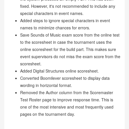
fixed. However, it's not recommended to include any
special characters in event names.
Added steps to ignore special characters in event
names to minimize chances for errors.
Save Sounds of Music exam score from the online test
to the scoresheet in case the tournament uses the
online scoresheet for the build part. This makes sure
event supervisors do not miss the exam score from the
scoresheet.
Added Digital Structures online scoresheet.
Converted Boomilever scoresheet to display data
wording in horizontal format.
Removed the Author column from the Scoremaster
Test Roster page to improve response time. This is
one of the most intensive and most frequently used
pages on the tournament day.