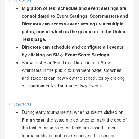
01/17/2021
Migration of test schedule and event settings are
consolidated to Event Settings. Scoremasters and
Directors can access event settings via multiple
paths, one of which is the gear icon in the Online
Tests page.
Directors can schedule and configure all events
by clicking on SM-> Event Score Settings
Show Test Start/End time, Duration and Allow
Alternates in the public tournament page. Coaches
and students can now view the schedules by clicking
on Tournament-> Tournaments-> Events.
01/16/2021
During early tournaments, when students clicked on
Finish test
, the system tried twice to mark the end of
the test to make sure the tests are closed. Later
tournaments did not have issues, so the second