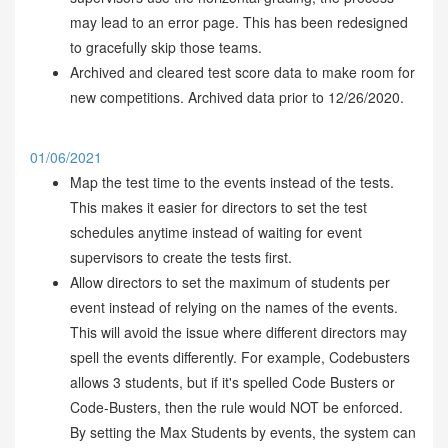
may lead to an error page. This has been redesigned
to gracefully skip those teams.
Archived and cleared test score data to make room for
new competitions. Archived data prior to 12/26/2020.
01/06/2021
Map the test time to the events instead of the tests.
This makes it easier for directors to set the test
schedules anytime instead of waiting for event
supervisors to create the tests first.
Allow directors to set the maximum of students per
event instead of relying on the names of the events.
This will avoid the issue where different directors may
spell the events differently. For example, Codebusters
allows 3 students, but if it's spelled Code Busters or
Code-Busters, then the rule would NOT be enforced.
By setting the Max Students by events, the system can