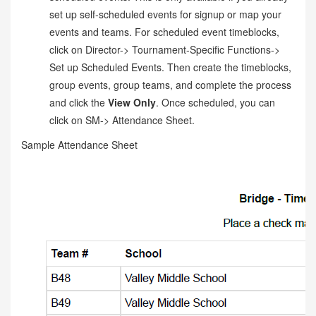
set up self-scheduled events for signup or map your
events and teams. For scheduled event timeblocks,
click on Director-> Tournament-Specific Functions->
Set up Scheduled Events. Then create the timeblocks,
group events, group teams, and complete the process
and click the
View Only
. Once scheduled, you can
click on SM-> Attendance Sheet.
Sample Attendance Sheet