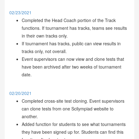
02/23/2021
Completed the Head Coach portion of the Track
functions. If tournament has tracks, teams see results
in their own tracks only.
If tournament has tracks, public can view results in
tracks only, not overall.
Event supervisors can now view and clone tests that
have been archived after two weeks of tournament
date.
02/20/2021
Completed cross-site test cloning. Event supervisors
can clone tests from one Scilympiad website to
another.
Added function for students to see what tournaments
they have been signed up for. Students can find this