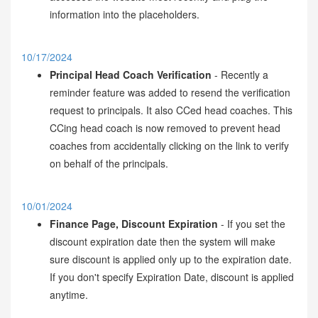
information into the placeholders.
10/17/2024
Principal Head Coach Verification
- Recently a
reminder feature was added to resend the verification
request to principals. It also CCed head coaches. This
CCing head coach is now removed to prevent head
coaches from accidentally clicking on the link to verify
on behalf of the principals.
10/01/2024
Finance Page, Discount Expiration
- If you set the
discount expiration date then the system will make
sure discount is applied only up to the expiration date.
If you don't specify Expiration Date, discount is applied
anytime.