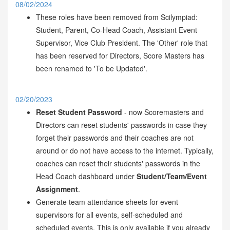
08/02/2024
These roles have been removed from Scilympiad:
Student, Parent, Co-Head Coach, Assistant Event
Supervisor, Vice Club President. The 'Other' role that
has been reserved for Directors, Score Masters has
been renamed to 'To be Updated'.
02/20/2023
Reset Student Password
- now Scoremasters and
Directors can reset students' passwords in case they
forget their passwords and their coaches are not
around or do not have access to the internet. Typically,
coaches can reset their students' passwords in the
Head Coach dashboard under
Student/Team/Event
Assignment
.
Generate team attendance sheets for event
supervisors for all events, self-scheduled and
scheduled events. This is only available if you already