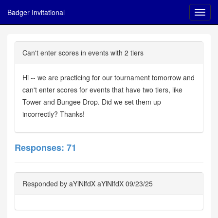
Badger Invitational
Can't enter scores in events with 2 tiers
Hi -- we are practicing for our tournament tomorrow and
can't enter scores for events that have two tiers, like
Tower and Bungee Drop. Did we set them up
incorrectly? Thanks!
Responses: 71
Responded by aYlNlfdX aYlNlfdX 09/23/25