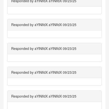
Responded by aYlNlfdX aYlNlfdX 09/23/25
Responded by aYlNlfdX aYlNlfdX 09/23/25
Responded by aYlNlfdX aYlNlfdX 09/23/25
Responded by aYlNlfdX aYlNlfdX 09/23/25
Responded by aYlNlfdX aYlNlfdX 09/23/25