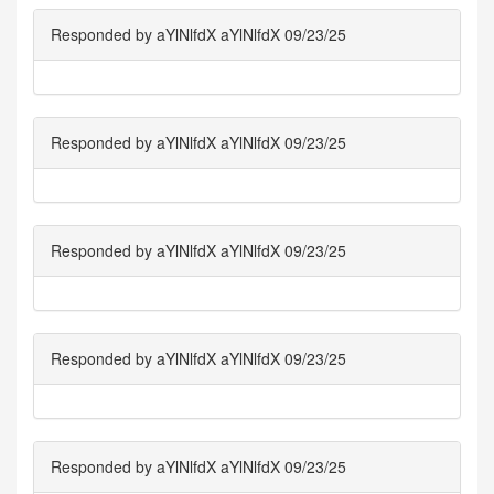
Responded by aYlNlfdX aYlNlfdX 09/23/25
Responded by aYlNlfdX aYlNlfdX 09/23/25
Responded by aYlNlfdX aYlNlfdX 09/23/25
Responded by aYlNlfdX aYlNlfdX 09/23/25
Responded by aYlNlfdX aYlNlfdX 09/23/25