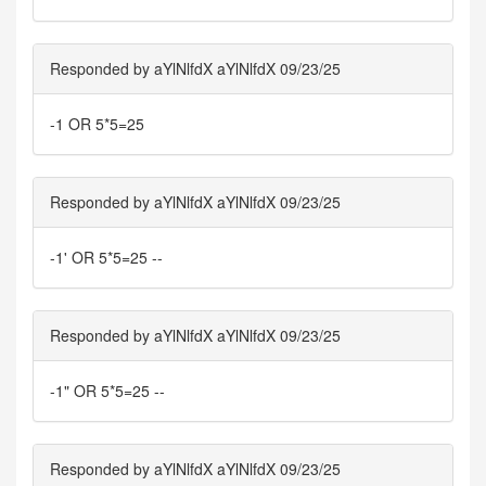
Responded by aYlNlfdX aYlNlfdX 09/23/25
-1 OR 5*5=25
Responded by aYlNlfdX aYlNlfdX 09/23/25
-1' OR 5*5=25 --
Responded by aYlNlfdX aYlNlfdX 09/23/25
-1" OR 5*5=25 --
Responded by aYlNlfdX aYlNlfdX 09/23/25