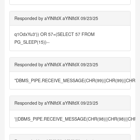
Responded by aYlNlfdX aYlNlfdX 09/23/25
q1OdxYu3')) OR 57=(SELECT 57 FROM
PG_SLEEP(15))--
Responded by aYlNlfdX aYlNlfdX 09/23/25
*DBMS_PIPE.RECEIVE_MESSAGE(CHR(99)||CHR(99)||CHR(99
Responded by aYlNlfdX aYlNlfdX 09/23/25
'||DBMS_PIPE.RECEIVE_MESSAGE(CHR(98)||CHR(98)||CHR(98