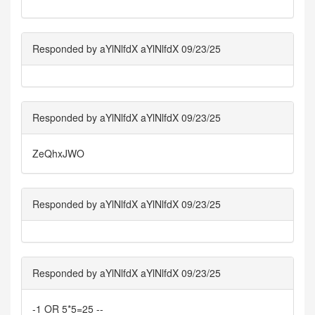
Responded by aYlNlfdX aYlNlfdX 09/23/25
Responded by aYlNlfdX aYlNlfdX 09/23/25
ZeQhxJWO
Responded by aYlNlfdX aYlNlfdX 09/23/25
Responded by aYlNlfdX aYlNlfdX 09/23/25
-1 OR 5*5=25 --