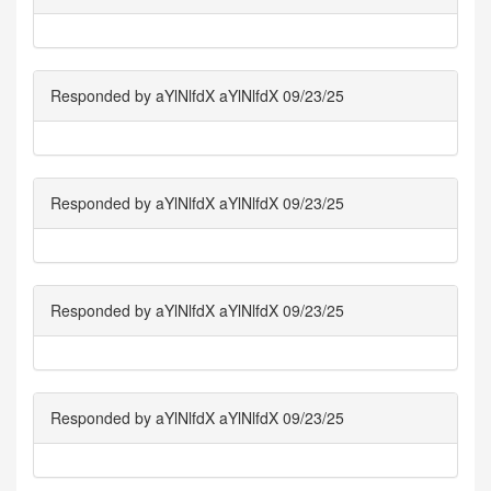
Responded by aYlNlfdX aYlNlfdX 09/23/25
Responded by aYlNlfdX aYlNlfdX 09/23/25
Responded by aYlNlfdX aYlNlfdX 09/23/25
Responded by aYlNlfdX aYlNlfdX 09/23/25