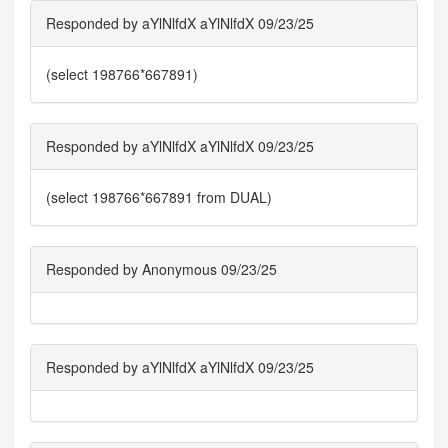
Responded by aYlNlfdX aYlNlfdX 09/23/25
(select 198766*667891)
Responded by aYlNlfdX aYlNlfdX 09/23/25
(select 198766*667891 from DUAL)
Responded by Anonymous 09/23/25
Responded by aYlNlfdX aYlNlfdX 09/23/25