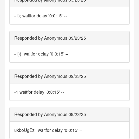
-1); waitfor delay '0:0:15' --
Responded by Anonymous 09/23/25
-1)); waitfor delay '0:0:15' --
Responded by Anonymous 09/23/25
-1 waitfor delay '0:0:15' --
Responded by Anonymous 09/23/25
8kboUgEz'; waitfor delay '0:0:15' --