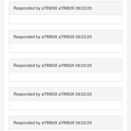
Responded by aYlNlfdX aYlNlfdX 09/23/25
Responded by aYlNlfdX aYlNlfdX 09/23/25
Responded by aYlNlfdX aYlNlfdX 09/23/25
Responded by aYlNlfdX aYlNlfdX 09/23/25
Responded by aYlNlfdX aYlNlfdX 09/23/25