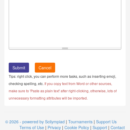
Cancel
Tips: right click, you can perform more tasks, such as inserting emoji,
checking spelling, etc.
If you copy text from Word or other sources,
make sure to 'Paste as plain text' after right-clicking, otherwise, lots of
unnecessary formatting attributes will be imported.
© 2026 - powered by Scilympiad
|
Tournaments
|
Support Us
Terms of Use
|
Privacy
|
Cookie Policy
|
Support
|
Contact