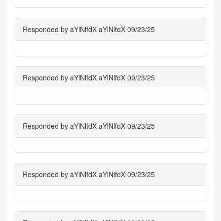
Responded by aYlNlfdX aYlNlfdX 09/23/25
Responded by aYlNlfdX aYlNlfdX 09/23/25
Responded by aYlNlfdX aYlNlfdX 09/23/25
Responded by aYlNlfdX aYlNlfdX 09/23/25