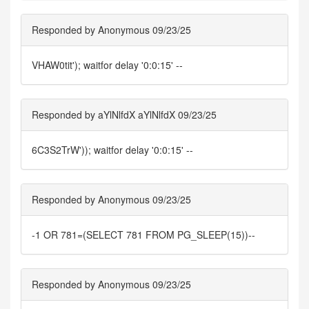
Responded by Anonymous 09/23/25
VHAW0tit'); waitfor delay '0:0:15' --
Responded by aYlNlfdX aYlNlfdX 09/23/25
6C3S2TrW')); waitfor delay '0:0:15' --
Responded by Anonymous 09/23/25
-1 OR 781=(SELECT 781 FROM PG_SLEEP(15))--
Responded by Anonymous 09/23/25