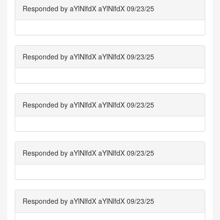
Responded by aYlNlfdX aYlNlfdX 09/23/25
Responded by aYlNlfdX aYlNlfdX 09/23/25
Responded by aYlNlfdX aYlNlfdX 09/23/25
Responded by aYlNlfdX aYlNlfdX 09/23/25
Responded by aYlNlfdX aYlNlfdX 09/23/25