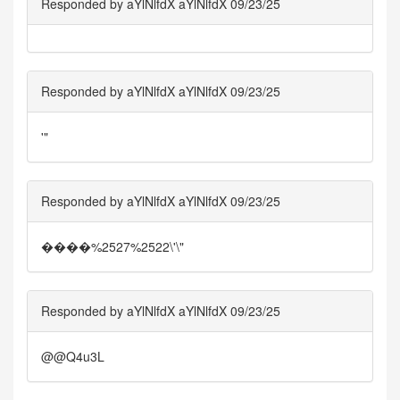
Responded by aYlNlfdX aYlNlfdX 09/23/25
Responded by aYlNlfdX aYlNlfdX 09/23/25
'"
Responded by aYlNlfdX aYlNlfdX 09/23/25
����%2527%2522\'\"
Responded by aYlNlfdX aYlNlfdX 09/23/25
@@Q4u3L