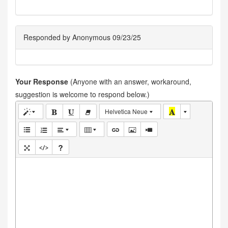
Responded by Anonymous 09/23/25
Your Response
(Anyone with an answer, workaround,
suggestion is welcome to respond below.)
Helvetica Neue