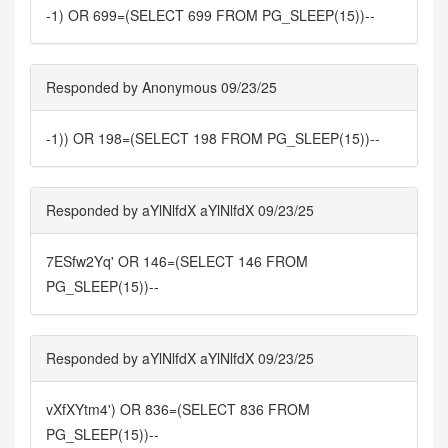
-1) OR 699=(SELECT 699 FROM PG_SLEEP(15))--
Responded by Anonymous 09/23/25
-1)) OR 198=(SELECT 198 FROM PG_SLEEP(15))--
Responded by aYlNlfdX aYlNlfdX 09/23/25
7ESfw2Yq' OR 146=(SELECT 146 FROM
PG_SLEEP(15))--
Responded by aYlNlfdX aYlNlfdX 09/23/25
vXfXYtm4') OR 836=(SELECT 836 FROM
PG_SLEEP(15))--