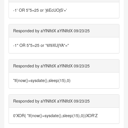
-1' OR 5*5=25 or 'j6EcUOjS'='
Responded by aYlNlfdX aYlNlfdX 09/23/25
-1" OR 5*5=25 or "6f9XUjYA"="
Responded by aYlNlfdX aYlNlfdX 09/23/25
*if(now()=sysdate(),sleep(15),0)
Responded by aYlNlfdX aYlNlfdX 09/23/25
0'XOR( *if(now()=sysdate(),sleep(15),0))XOR'Z