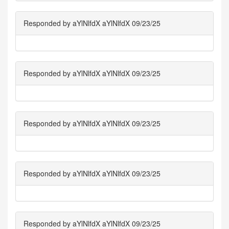
Responded by aYlNlfdX aYlNlfdX 09/23/25
Responded by aYlNlfdX aYlNlfdX 09/23/25
Responded by aYlNlfdX aYlNlfdX 09/23/25
Responded by aYlNlfdX aYlNlfdX 09/23/25
Responded by aYlNlfdX aYlNlfdX 09/23/25