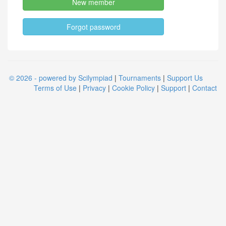
New member
Forgot password
© 2026 - powered by Scilympiad
|
Tournaments
|
Support Us
Terms of Use
|
Privacy
|
Cookie Policy
|
Support
|
Contact