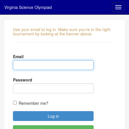
Virginia Science Olympiad
Use your email to log in. Make sure you're in the right
tournament by looking at the banner above.
Email
Password
Remember me?