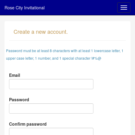
Rose City Invitational
Create a new account.
Password must be at least 8 characters with at least 1 lowercase letter, 1
upper case letter, 1 number, and 1 special character !#%@
Email
Password
Confirm password