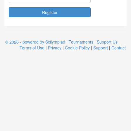
© 2026 - powered by Scilympiad
|
Tournaments
|
Support Us
Terms of Use
|
Privacy
|
Cookie Policy
|
Support
|
Contact