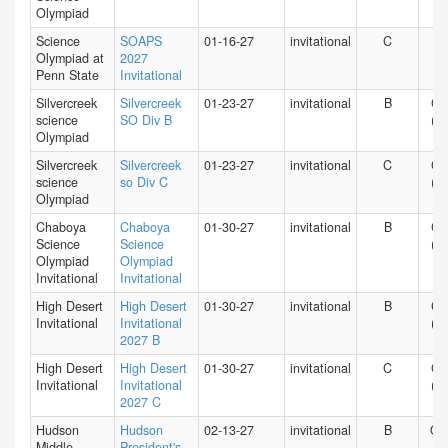
Olympiad
Science
SOAPS
01-16-27
invitational
C
PA
Olympiad at
2027
Penn State
Invitational
Silvercreek
Silvercreek
01-23-27
invitational
B
CA
science
SO Div B
(N)
Olympiad
Silvercreek
Silvercreek
01-23-27
invitational
C
CA
science
so Div C
(N)
Olympiad
Chaboya
Chaboya
01-30-27
invitational
B
CA
Science
Science
(N)
Olympiad
Olympiad
Invitational
Invitational
High Desert
High Desert
01-30-27
invitational
B
CA
Invitational
Invitational
(S)
2027 B
High Desert
High Desert
01-30-27
invitational
C
CA
Invitational
Invitational
(S)
2027 C
Hudson
Hudson
02-13-27
invitational
B
O
Middle
President's