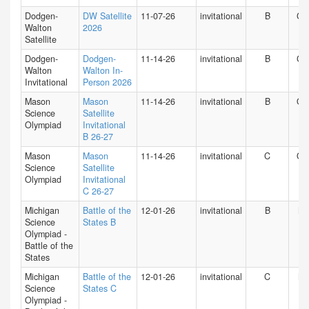
Dodgen-
DW Satellite
11-07-26
invitational
B
GA
Walton
2026
Satellite
Dodgen-
Dodgen-
11-14-26
invitational
B
GA
Walton
Walton In-
Invitational
Person 2026
Mason
Mason
11-14-26
invitational
B
O
Science
Satellite
Olympiad
Invitational
B 26-27
Mason
Mason
11-14-26
invitational
C
O
Science
Satellite
Olympiad
Invitational
C 26-27
Michigan
Battle of the
12-01-26
invitational
B
MI
Science
States B
Olympiad -
Battle of the
States
Michigan
Battle of the
12-01-26
invitational
C
MI
Science
States C
Olympiad -