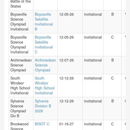
Battle of the
States
Boyceville
Boyceville
12-05-26
invitational
B
WI
Science
Satellite
Olympiad
Invitational
Invitational
B
Boyceville
Boyceville
12-05-26
invitational
C
WI
Science
Satellite
Olympiad
Invitational
Invitational
C
Archimedean
Archimedean
12-07-26
invitational
B
FL
Science
Science
Olympiad
Olympiad
South
South
12-12-26
invitational
C
CT
Windsor
Windsor
High School
High School
Invitational
Invitational
Sylvania
Sylvania
12-12-26
invitational
B
O
Science
Division B
Olympiad
2026
Div B
Brookwood
BISOT C
01-16-27
invitational
C
GA
Science