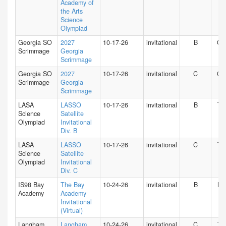
Academy of
the Arts
Science
Olympiad
Georgia SO
2027
10-17-26
invitational
B
GA
Scrimmage
Georgia
Scrimmage
Georgia SO
2027
10-17-26
invitational
C
GA
Scrimmage
Georgia
Scrimmage
LASA
LASSO
10-17-26
invitational
B
TX
Science
Satellite
Olympiad
Invitational
Div. B
LASA
LASSO
10-17-26
invitational
C
TX
Science
Satellite
Olympiad
Invitational
Div. C
IS98 Bay
The Bay
10-24-26
invitational
B
NY
Academy
Academy
Invitational
(Virtual)
Langham
Langham
10-24-26
invitational
C
TX