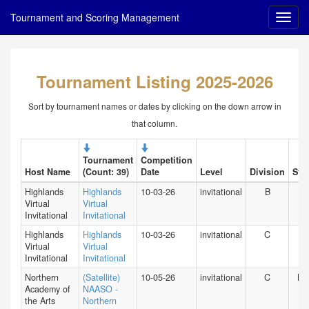
Tournament and Scoring Management
Tournament Listing 2025-2026
Sort by tournament names or dates by clicking on the down arrow in
that column.
Tournament
Competition
Host Name
(Count: 39)
Date
Level
Division
Stat
Highlands
Highlands
10-03-26
invitational
B
HI
Virtual
Virtual
Invitational
Invitational
Highlands
Highlands
10-03-26
invitational
C
HI
Virtual
Virtual
Invitational
Invitational
Northern
(Satellite)
10-05-26
invitational
C
NY
Academy of
NAASO -
the Arts
Northern