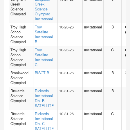
Creek
Creek
Science
Science
Olympiad
Olympiad
Invitational
Troy High
Troy
10-26-26
invitational
B
CA
School
Satellite
(S)
Science
Invitational
Olympiad
B
Troy High
Troy
10-26-26
invitational
C
CA
School
Satellite
(S)
Science
Invitational
Olympiad
C
Brookwood
BISOT B
10-31-26
invitational
B
GA
Science
Olympiad
Rickards
Rickards
10-31-26
invitational
B
FL
Science
Invitational
Olympiad
Div. B
SATELLITE
Rickards
Rickards
10-31-26
invitational
C
FL
Science
Invitational
Olympiad
Div. C
SATELLITE