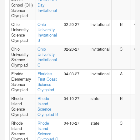
School (OH)
Day
Science
Invitational
Olympiad
Ohio
Ohio
02-20-27
invitational
B
O
University
University
Science
Invitational
Olympiad
B
Ohio
Ohio
02-20-27
invitational
C
O
University
University
Science
Invitational
Olympiad
C
Florida
Florida's
04-03-27
invitational
A
FL
Elementary
First Coast
Science
Science
Olympiad
Olympiad
Rhode
Rhode
04-10-27
state
B
RI
Island
Island
Science
Science
Olympiad
Olympiad B
Rhode
Rhode
04-10-27
state
C
RI
Island
Island
Science
Science
Olympiad
Olympiad C