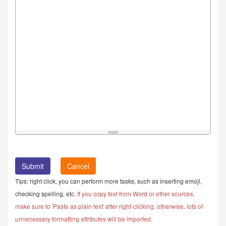
Cancel
Tips: right click, you can perform more tasks, such as inserting emoji,
checking spelling, etc.
If you copy text from Word or other sources,
make sure to 'Paste as plain text' after right-clicking, otherwise, lots of
unnecessary formatting attributes will be imported.