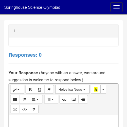
Springhouse Science Olympiad
1
Responses: 0
Your Response
(Anyone with an answer, workaround,
suggestion is welcome to respond below.)
Helvetica Neue