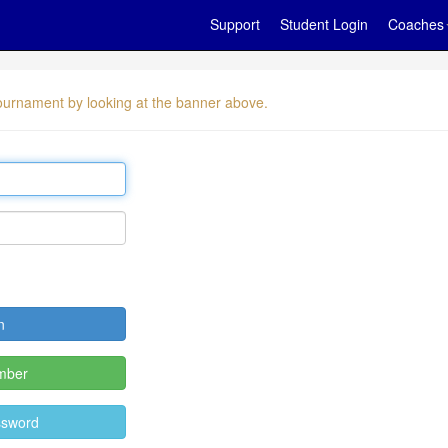
Support
Student Login
Coaches
 tournament by looking at the banner above.
mber
ssword