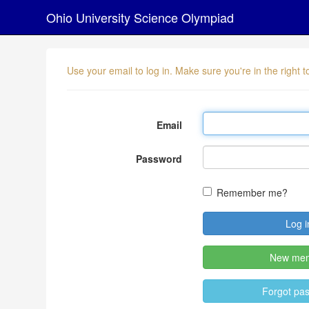
Ohio University Science Olympiad
Use your email to log in. Make sure you're in the right
Email
Password
Remember me?
New me
Forgot pa