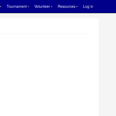
Tournament
Volunteer
Resources
Log in