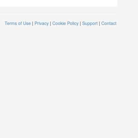
Terms of Use
|
Privacy
|
Cookie Policy
|
Support
|
Contact