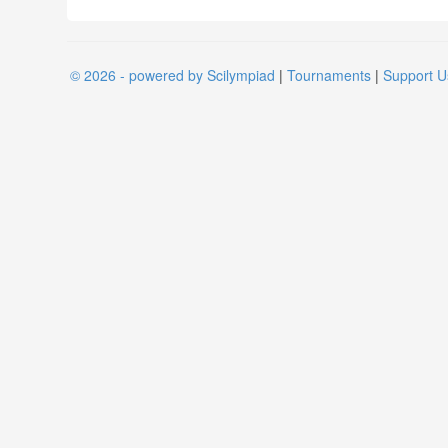
© 2026 - powered by Scilympiad
|
Tournaments
|
Support U