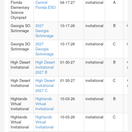
Florida
Central
04-17-27
invitational
A
FL
Elementary
Florida ESO
Science
Olympiad
Georgia SO
2027
10-17-26
invitational
B
GA
Scrimmage
Georgia
Scrimmage
Georgia SO
2027
10-17-26
invitational
C
GA
Scrimmage
Georgia
Scrimmage
High Desert
High Desert
01-30-27
invitational
B
CA
Invitational
Invitational
(S)
2027 B
High Desert
High Desert
01-30-27
invitational
C
CA
Invitational
Invitational
(S)
2027 C
Highlands
Highlands
10-03-26
invitational
B
HI
Virtual
Virtual
Invitational
Invitational
Highlands
Highlands
10-03-26
invitational
C
HI
Virtual
Virtual
Invitational
Invitational