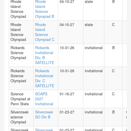
Rhode
Rhode
04-10-27
state
B
RI
Island
Island
Science
Science
Olympiad
Olympiad B
Rhode
Rhode
04-10-27
state
C
RI
Island
Island
Science
Science
Olympiad
Olympiad C
Rickards
Rickards
10-31-26
invitational
B
FL
Science
Invitational
Olympiad
Div. B
SATELLITE
Rickards
Rickards
10-31-26
invitational
C
FL
Science
Invitational
Olympiad
Div. C
SATELLITE
Science
SOAPS
01-16-27
invitational
C
PA
Olympiad at
2027
Penn State
Invitational
Silvercreek
Silvercreek
01-23-27
invitational
B
CA
science
SO Div B
(N)
Olympiad
Silvercreek
Silvercreek
01-23-27
invitational
C
CA