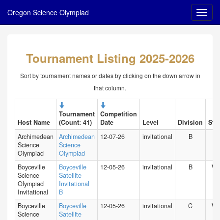
Oregon Science Olympiad
Tournament Listing 2025-2026
Sort by tournament names or dates by clicking on the down arrow in
that column.
Tournament
Competition
Host Name
(Count: 41)
Date
Level
Division
Stat
Archimedean
Archimedean
12-07-26
invitational
B
FL
Science
Science
Olympiad
Olympiad
Boyceville
Boyceville
12-05-26
invitational
B
WI
Science
Satellite
Olympiad
Invitational
Invitational
B
Boyceville
Boyceville
12-05-26
invitational
C
WI
Science
Satellite