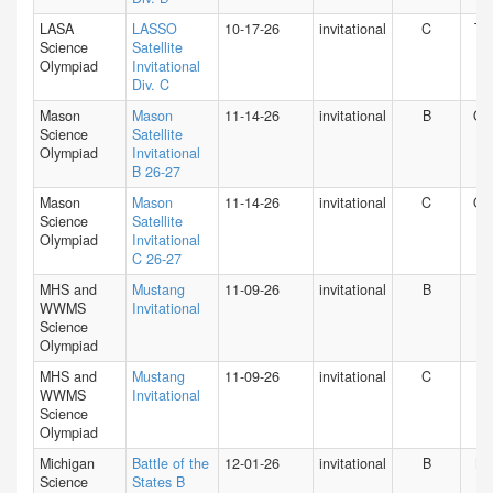
LASA
LASSO
10-17-26
invitational
C
TX
Science
Satellite
Olympiad
Invitational
Div. C
Mason
Mason
11-14-26
invitational
B
O
Science
Satellite
Olympiad
Invitational
B 26-27
Mason
Mason
11-14-26
invitational
C
O
Science
Satellite
Olympiad
Invitational
C 26-27
MHS and
Mustang
11-09-26
invitational
B
IN
WWMS
Invitational
Science
Olympiad
MHS and
Mustang
11-09-26
invitational
C
IN
WWMS
Invitational
Science
Olympiad
Michigan
Battle of the
12-01-26
invitational
B
MI
Science
States B