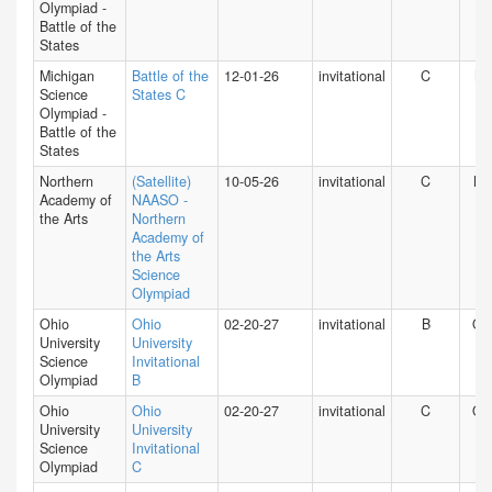
Olympiad -
Battle of the
States
Michigan
Battle of the
12-01-26
invitational
C
MI
Science
States C
Olympiad -
Battle of the
States
Northern
(Satellite)
10-05-26
invitational
C
NY
Academy of
NAASO -
the Arts
Northern
Academy of
the Arts
Science
Olympiad
Ohio
Ohio
02-20-27
invitational
B
O
University
University
Science
Invitational
Olympiad
B
Ohio
Ohio
02-20-27
invitational
C
O
University
University
Science
Invitational
Olympiad
C