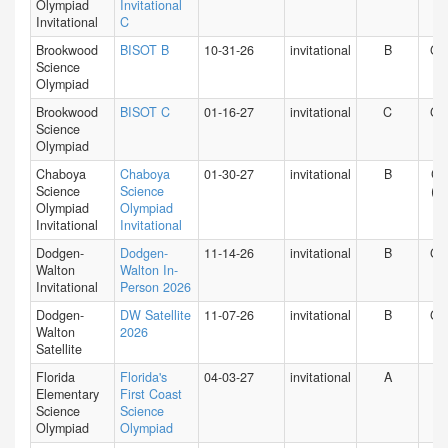
Olympiad
Invitational
Invitational
C
Brookwood
BISOT B
10-31-26
invitational
B
GA
Science
Olympiad
Brookwood
BISOT C
01-16-27
invitational
C
GA
Science
Olympiad
Chaboya
Chaboya
01-30-27
invitational
B
CA
Science
Science
(N)
Olympiad
Olympiad
Invitational
Invitational
Dodgen-
Dodgen-
11-14-26
invitational
B
GA
Walton
Walton In-
Invitational
Person 2026
Dodgen-
DW Satellite
11-07-26
invitational
B
GA
Walton
2026
Satellite
Florida
Florida's
04-03-27
invitational
A
FL
Elementary
First Coast
Science
Science
Olympiad
Olympiad