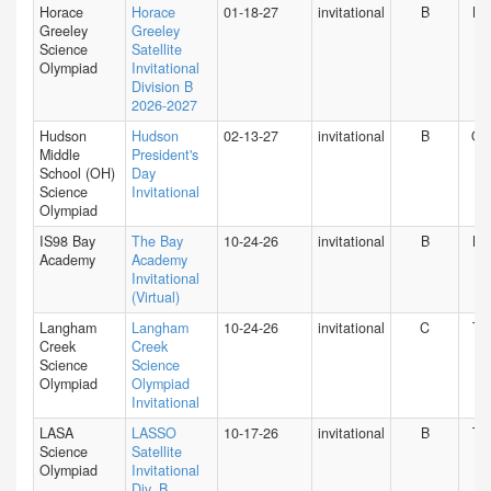
Horace
Horace
01-18-27
invitational
B
NY
Greeley
Greeley
Science
Satellite
Olympiad
Invitational
Division B
2026-2027
Hudson
Hudson
02-13-27
invitational
B
O
Middle
President's
School (OH)
Day
Science
Invitational
Olympiad
IS98 Bay
The Bay
10-24-26
invitational
B
NY
Academy
Academy
Invitational
(Virtual)
Langham
Langham
10-24-26
invitational
C
TX
Creek
Creek
Science
Science
Olympiad
Olympiad
Invitational
LASA
LASSO
10-17-26
invitational
B
TX
Science
Satellite
Olympiad
Invitational
Div. B