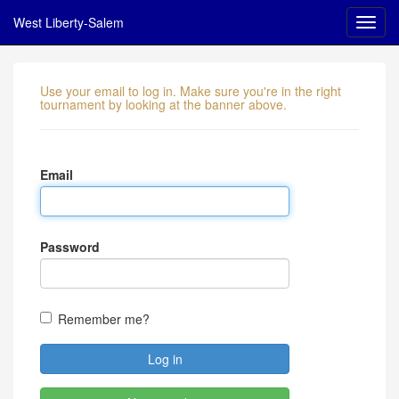
West Liberty-Salem
Use your email to log in. Make sure you're in the right
tournament by looking at the banner above.
Email
Password
Remember me?