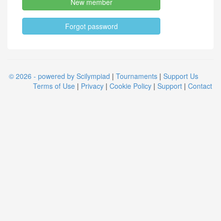
New member
Forgot password
© 2026 - powered by Scilympiad
|
Tournaments
|
Support Us
Terms of Use
|
Privacy
|
Cookie Policy
|
Support
|
Contact