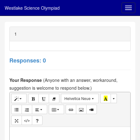
Westlake Science Olympiad
1
Responses: 0
Your Response
(Anyone with an answer, workaround,
suggestion is welcome to respond below.)
Helvetica Neue