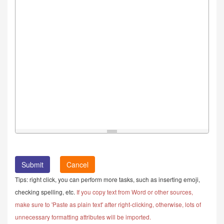
Cancel
Tips: right click, you can perform more tasks, such as inserting emoji,
checking spelling, etc.
If you copy text from Word or other sources,
make sure to 'Paste as plain text' after right-clicking, otherwise, lots of
unnecessary formatting attributes will be imported.