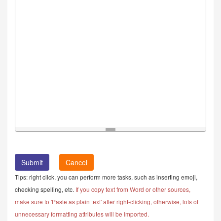
Cancel
Tips: right click, you can perform more tasks, such as inserting emoji,
checking spelling, etc.
If you copy text from Word or other sources,
make sure to 'Paste as plain text' after right-clicking, otherwise, lots of
unnecessary formatting attributes will be imported.