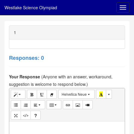
Westlake Science Olympiad
1
Responses: 0
Your Response
(Anyone with an answer, workaround,
suggestion is welcome to respond below.)
Helvetica Neue