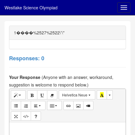
Westlake Science Olympiad
1����%2527%2522\'\"
Responses: 0
Your Response
(Anyone with an answer, workaround,
suggestion is welcome to respond below.)
Helvetica Neue