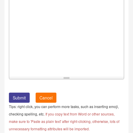
Cancel
Tips: right click, you can perform more tasks, such as inserting emoji,
checking spelling, etc.
If you copy text from Word or other sources,
make sure to 'Paste as plain text' after right-clicking, otherwise, lots of
unnecessary formatting attributes will be imported.