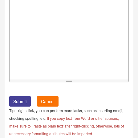
Cancel
Tips: right click, you can perform more tasks, such as inserting emoji,
checking spelling, etc.
If you copy text from Word or other sources,
make sure to 'Paste as plain text' after right-clicking, otherwise, lots of
unnecessary formatting attributes will be imported.