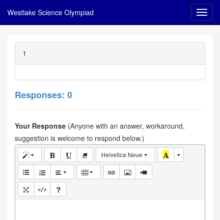
Westlake Science Olympiad
1
Responses: 0
Your Response
(Anyone with an answer, workaround,
suggestion is welcome to respond below.)
Helvetica Neue