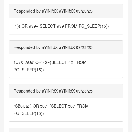
Responded by aYlNlfdX aYlNlfdX 09/23/25
-1)) OR 939=(SELECT 939 FROM PG_SLEEP(15))--
Responded by aYlNlfdX aYlNlfdX 09/23/25
1bxXTAUd' OR 42=(SELECT 42 FROM
PG_SLEEP(15))--
Responded by aYlNlfdX aYlNlfdX 09/23/25
rSB6jJt2') OR 567=(SELECT 567 FROM
PG_SLEEP(15))--