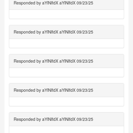
Responded by aYlNlfdX aYlNlfdX 09/23/25
Responded by aYlNlfdX aYlNlfdX 09/23/25
Responded by aYlNlfdX aYlNlfdX 09/23/25
Responded by aYlNlfdX aYlNlfdX 09/23/25
Responded by aYlNlfdX aYlNlfdX 09/23/25