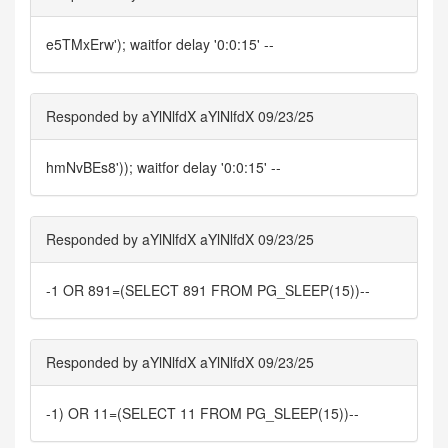
e5TMxErw'); waitfor delay '0:0:15' --
Responded by aYlNlfdX aYlNlfdX 09/23/25
hmNvBEs8')); waitfor delay '0:0:15' --
Responded by aYlNlfdX aYlNlfdX 09/23/25
-1 OR 891=(SELECT 891 FROM PG_SLEEP(15))--
Responded by aYlNlfdX aYlNlfdX 09/23/25
-1) OR 11=(SELECT 11 FROM PG_SLEEP(15))--