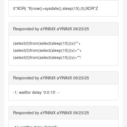
0"XOR( *if(now()=sysdate(),sleep(15),0))XOR"Z
Responded by aYlNlfdX aYlNlfdX 09/23/25
(select(0)from(select(sleep(15)))v)/*'+
(select(0)from(select(sleep(15)))v)+'"+
(select(0)from(select(sleep(15)))v)+"*/
Responded by aYlNlfdX aYlNlfdX 09/23/25
-1; waitfor delay '0:0:15' --
Responded by aYlNlfdX aYlNlfdX 09/23/25