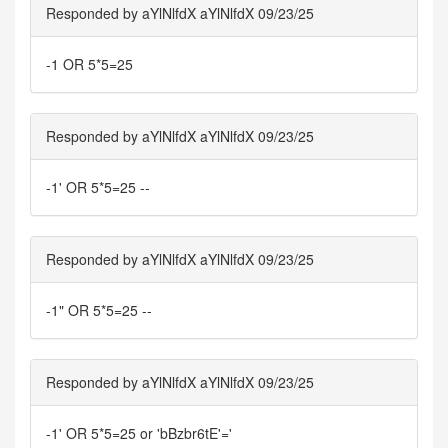
Responded by aYlNlfdX aYlNlfdX 09/23/25
-1 OR 5*5=25
Responded by aYlNlfdX aYlNlfdX 09/23/25
-1' OR 5*5=25 --
Responded by aYlNlfdX aYlNlfdX 09/23/25
-1" OR 5*5=25 --
Responded by aYlNlfdX aYlNlfdX 09/23/25
-1' OR 5*5=25 or 'bBzbr6tE'='