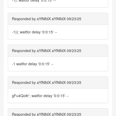
-1); waitfor delay '0:0:15' --
Responded by aYlNlfdX aYlNlfdX 09/23/25
-1)); waitfor delay '0:0:15' --
Responded by aYlNlfdX aYlNlfdX 09/23/25
-1 waitfor delay '0:0:15' --
Responded by aYlNlfdX aYlNlfdX 09/23/25
gFu4Qo8r'; waitfor delay '0:0:15' --
Responded by aYlNlfdX aYlNlfdX 09/23/25