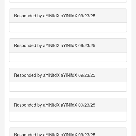
Responded by aYlNlfdX aYlNlfdX 09/23/25
Responded by aYlNlfdX aYlNlfdX 09/23/25
Responded by aYlNlfdX aYlNlfdX 09/23/25
Responded by aYlNlfdX aYlNlfdX 09/23/25
Responded by aYlNlfdX aYlNlfdX 09/23/25