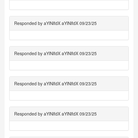
Responded by aYlNlfdX aYlNlfdX 09/23/25
Responded by aYlNlfdX aYlNlfdX 09/23/25
Responded by aYlNlfdX aYlNlfdX 09/23/25
Responded by aYlNlfdX aYlNlfdX 09/23/25