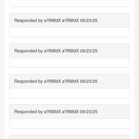
Responded by aYlNlfdX aYlNlfdX 09/23/25
Responded by aYlNlfdX aYlNlfdX 09/23/25
Responded by aYlNlfdX aYlNlfdX 09/23/25
Responded by aYlNlfdX aYlNlfdX 09/23/25