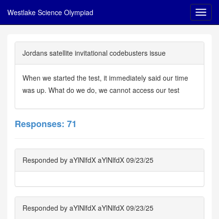
Westlake Science Olympiad
Jordans satellite invitational codebusters issue
When we started the test, it immediately said our time
was up. What do we do, we cannot access our test
Responses: 71
Responded by aYlNlfdX aYlNlfdX 09/23/25
Responded by aYlNlfdX aYlNlfdX 09/23/25