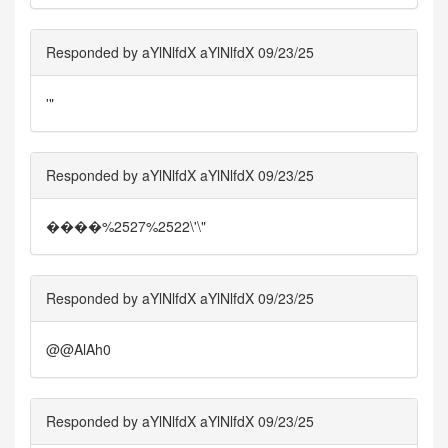
Responded by aYlNlfdX aYlNlfdX 09/23/25
'"
Responded by aYlNlfdX aYlNlfdX 09/23/25
����%2527%2522\'\"
Responded by aYlNlfdX aYlNlfdX 09/23/25
@@AlAh0
Responded by aYlNlfdX aYlNlfdX 09/23/25