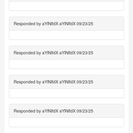
Responded by aYlNlfdX aYlNlfdX 09/23/25
Responded by aYlNlfdX aYlNlfdX 09/23/25
Responded by aYlNlfdX aYlNlfdX 09/23/25
Responded by aYlNlfdX aYlNlfdX 09/23/25