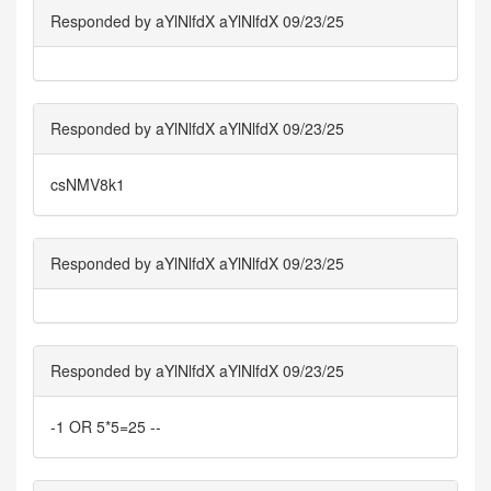
Responded by aYlNlfdX aYlNlfdX 09/23/25
Responded by aYlNlfdX aYlNlfdX 09/23/25
csNMV8k1
Responded by aYlNlfdX aYlNlfdX 09/23/25
Responded by aYlNlfdX aYlNlfdX 09/23/25
-1 OR 5*5=25 --