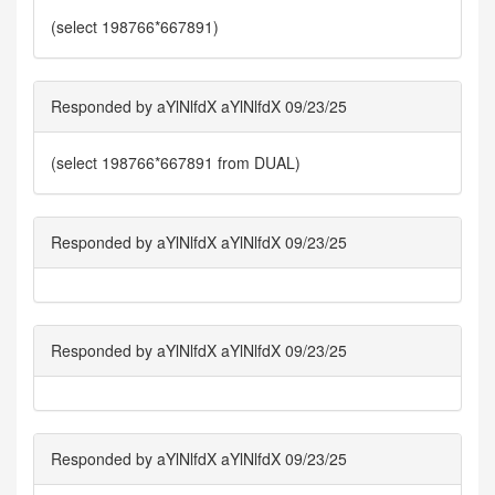
(select 198766*667891)
Responded by aYlNlfdX aYlNlfdX 09/23/25
(select 198766*667891 from DUAL)
Responded by aYlNlfdX aYlNlfdX 09/23/25
Responded by aYlNlfdX aYlNlfdX 09/23/25
Responded by aYlNlfdX aYlNlfdX 09/23/25