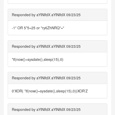
Responded by aYlNlfdX aYlNlfdX 09/23/25
-1" OR 5*5=25 or "ry6ZhNRQ"="
Responded by aYlNlfdX aYlNlfdX 09/23/25
*if(now()=sysdate(),sleep(15),0)
Responded by aYlNlfdX aYlNlfdX 09/23/25
0'XOR( *if(now()=sysdate(),sleep(15),0))XOR'Z
Responded by aYlNlfdX aYlNlfdX 09/23/25