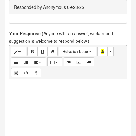
Responded by Anonymous 09/23/25
Your Response
(Anyone with an answer, workaround,
suggestion is welcome to respond below.)
Helvetica Neue