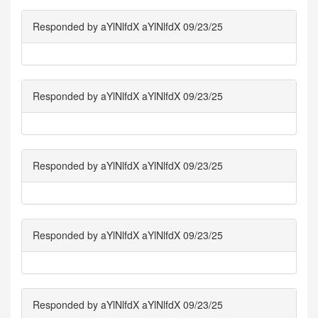
Responded by aYlNlfdX aYlNlfdX 09/23/25
Responded by aYlNlfdX aYlNlfdX 09/23/25
Responded by aYlNlfdX aYlNlfdX 09/23/25
Responded by aYlNlfdX aYlNlfdX 09/23/25
Responded by aYlNlfdX aYlNlfdX 09/23/25