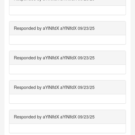
Responded by aYlNlfdX aYlNlfdX 09/23/25
Responded by aYlNlfdX aYlNlfdX 09/23/25
Responded by aYlNlfdX aYlNlfdX 09/23/25
Responded by aYlNlfdX aYlNlfdX 09/23/25