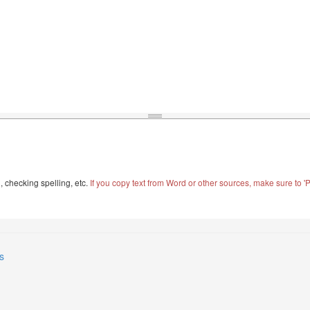
, checking spelling, etc.
If you copy text from Word or other sources, make sure to 'Pa
s