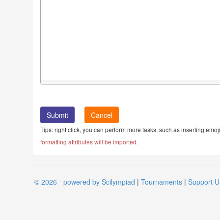
Cancel
Tips: right click, you can perform more tasks, such as inserting emoji
formatting attributes will be imported.
© 2026 - powered by Scilympiad
|
Tournaments
|
Support U