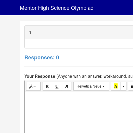
Mentor High Science Olympiad
1
Responses: 0
Your Response
(Anyone with an answer, workaround, sug
Helvetica Neue