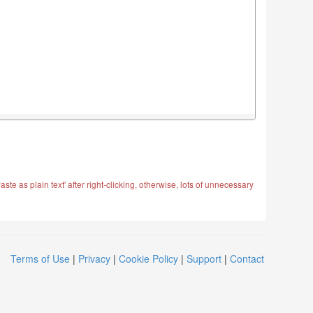
ste as plain text' after right-clicking, otherwise, lots of unnecessary
Terms of Use
|
Privacy
|
Cookie Policy
|
Support
|
Contact