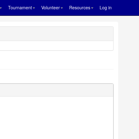
Tournament
Volunteer
Resources
Log in