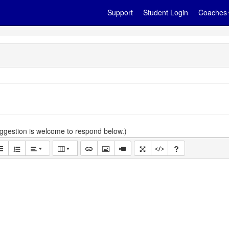
Support
Student Login
Coaches
gestion is welcome to respond below.)