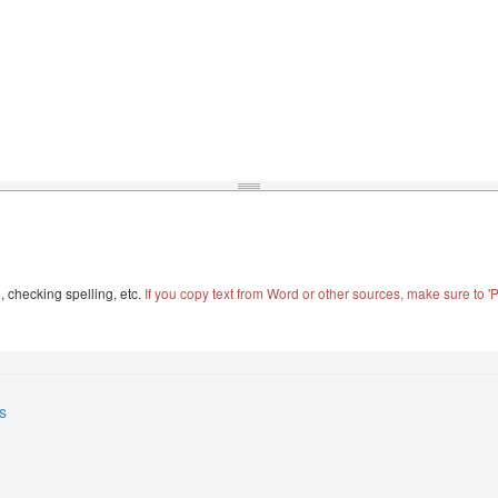
, checking spelling, etc.
If you copy text from Word or other sources, make sure to 'Pa
s