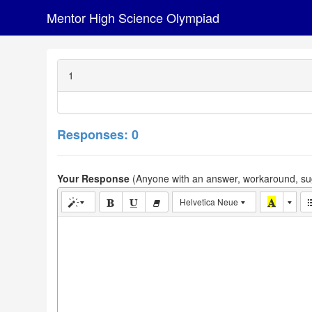
Mentor High Science Olympiad
1
Responses: 0
Your Response
(Anyone with an answer, workaround, sug
Helvetica Neue