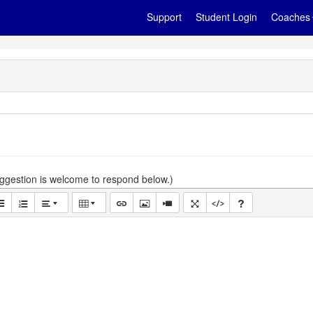
Support
Student Login
Coaches
gestion is welcome to respond below.)