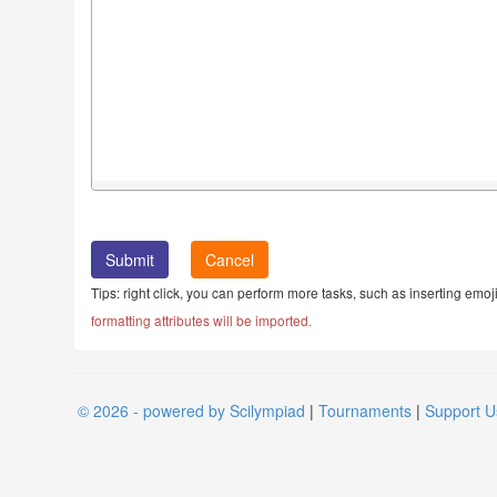
Cancel
Tips: right click, you can perform more tasks, such as inserting emoji
formatting attributes will be imported.
© 2026 - powered by Scilympiad
|
Tournaments
|
Support U