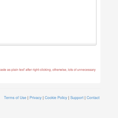
ste as plain text' after right-clicking, otherwise, lots of unnecessary
Terms of Use
|
Privacy
|
Cookie Policy
|
Support
|
Contact