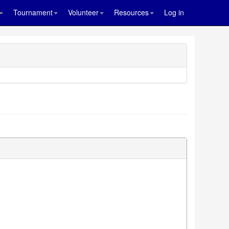
Tournament
Volunteer
Resources
Log in