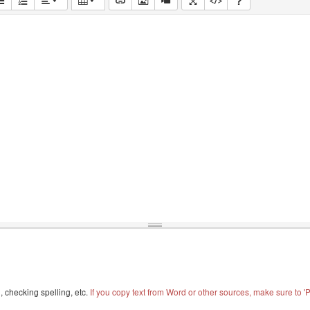
, checking spelling, etc.
If you copy text from Word or other sources, make sure to 'Pa