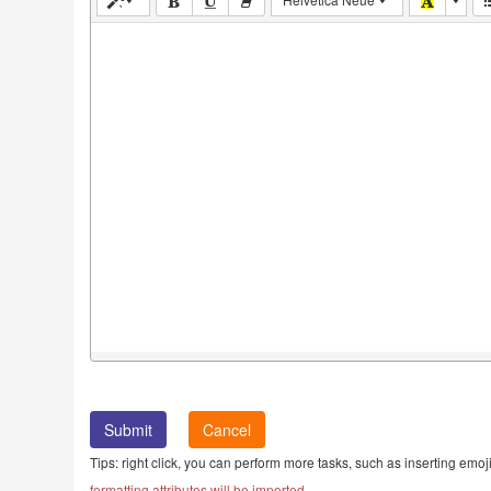
Cancel
Tips: right click, you can perform more tasks, such as inserting emoji
formatting attributes will be imported.