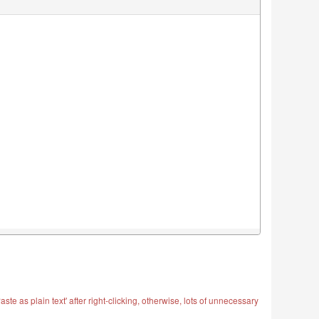
ste as plain text' after right-clicking, otherwise, lots of unnecessary