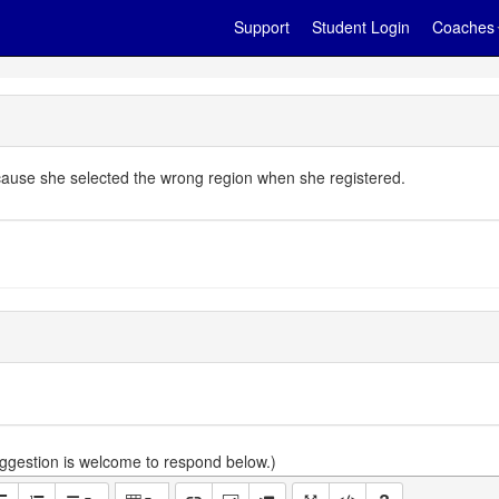
Support
Student Login
Coaches
ecause she selected the wrong region when she registered.
gestion is welcome to respond below.)