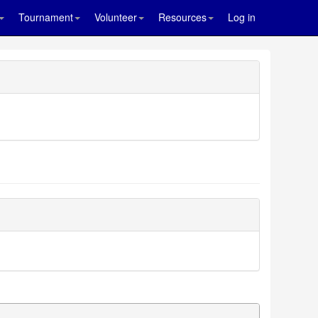
Tournament
Volunteer
Resources
Log in