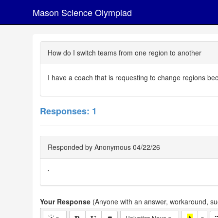
Mason Science Olympiad
How do I switch teams from one region to another
I have a coach that is requesting to change regions b
Responses: 1
Responded by Anonymous 04/22/26
'
Your Response
(Anyone with an answer, workaround, sug
Helvetica Neue