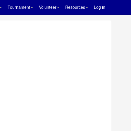
Tournament
Volunteer
Resources
Log in