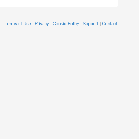
Terms of Use
|
Privacy
|
Cookie Policy
|
Support
|
Contact