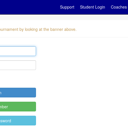
Support
Student Login
Coaches
 tournament by looking at the banner above.
mber
ssword