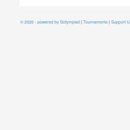
© 2026 - powered by Scilympiad
|
Tournaments
|
Support U