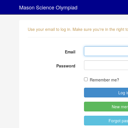
Mason Science Olympiad
Use your email to log in. Make sure you're in the right
Email
Password
Remember me?
New me
Forgot pa