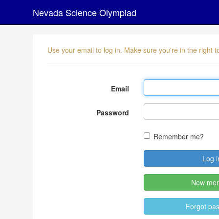
Nevada Science Olympiad
Use your email to log in. Make sure you're in the right
Email
Password
Remember me?
New me
Forgot pa