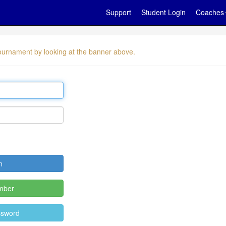
Support
Student Login
Coaches
 tournament by looking at the banner above.
mber
ssword