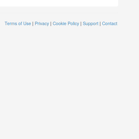
Terms of Use
|
Privacy
|
Cookie Policy
|
Support
|
Contact