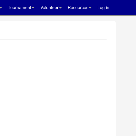
Tournament
Volunteer
Resources
Log in