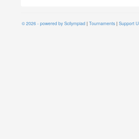
© 2026 - powered by Scilympiad
|
Tournaments
|
Support U