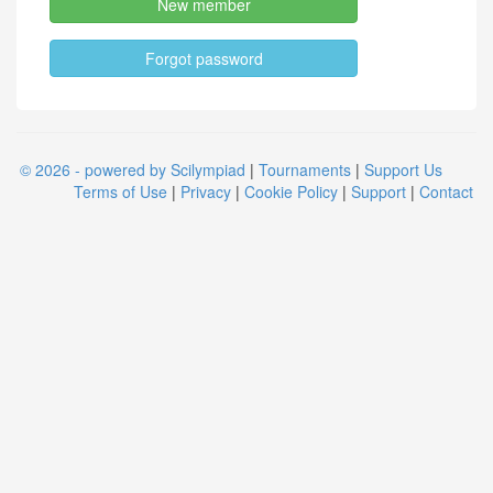
New member
Forgot password
© 2026 - powered by Scilympiad
|
Tournaments
|
Support Us
Terms of Use
|
Privacy
|
Cookie Policy
|
Support
|
Contact