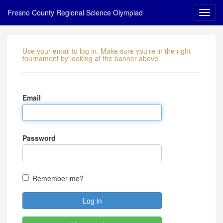
Fresno County Regional Science Olympiad
Use your email to log in. Make sure you're in the right
tournament by looking at the banner above.
Email
Password
Remember me?