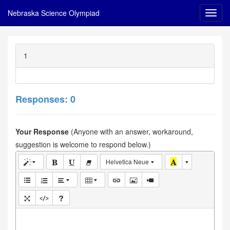
Nebraska Science Olympiad
1
Responses: 0
Your Response
(Anyone with an answer, workaround,
suggestion is welcome to respond below.)
Helvetica Neue