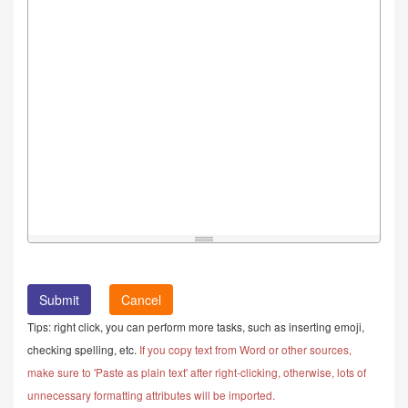
Cancel
Tips: right click, you can perform more tasks, such as inserting emoji,
checking spelling, etc.
If you copy text from Word or other sources,
make sure to 'Paste as plain text' after right-clicking, otherwise, lots of
unnecessary formatting attributes will be imported.