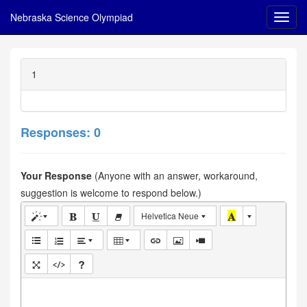
Nebraska Science Olympiad
1
Responses: 0
Your Response
(Anyone with an answer, workaround,
suggestion is welcome to respond below.)
Helvetica Neue