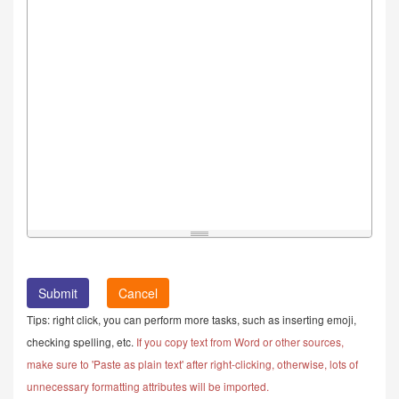
Cancel
Tips: right click, you can perform more tasks, such as inserting emoji,
checking spelling, etc.
If you copy text from Word or other sources,
make sure to 'Paste as plain text' after right-clicking, otherwise, lots of
unnecessary formatting attributes will be imported.