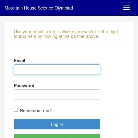
Mountain House Science Olympiad
Use your email to log in. Make sure you're in the right
tournament by looking at the banner above.
Email
Password
Remember me?