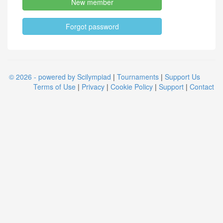
New member
Forgot password
© 2026 - powered by Scilympiad
|
Tournaments
|
Support Us
Terms of Use
|
Privacy
|
Cookie Policy
|
Support
|
Contact