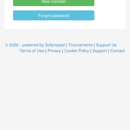
New member
Forgot password
© 2026 - powered by Scilympiad
|
Tournaments
|
Support Us
Terms of Use
|
Privacy
|
Cookie Policy
|
Support
|
Contact