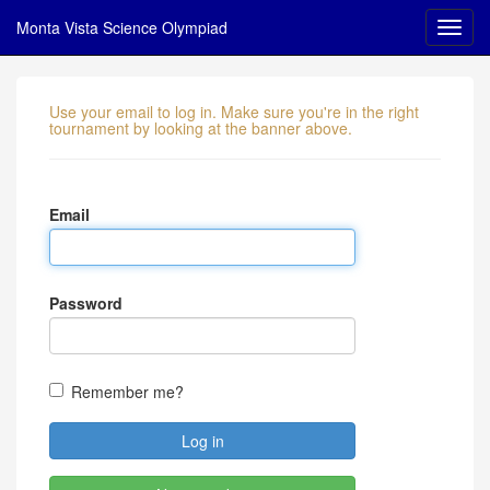
Monta Vista Science Olympiad
Use your email to log in. Make sure you're in the right
tournament by looking at the banner above.
Email
Password
Remember me?