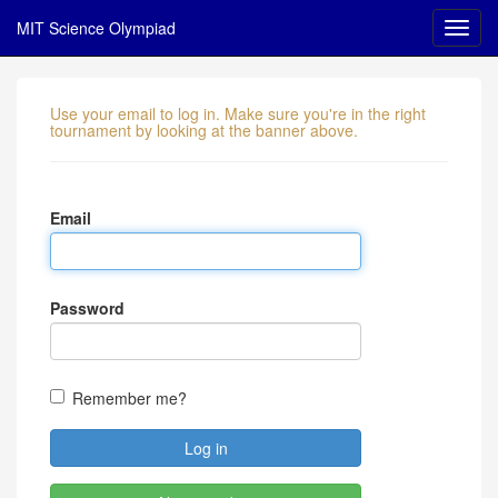
MIT Science Olympiad
Use your email to log in. Make sure you're in the right
tournament by looking at the banner above.
Email
Password
Remember me?