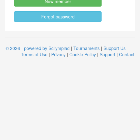
New member
Forgot password
© 2026 - powered by Scilympiad
|
Tournaments
|
Support Us
Terms of Use
|
Privacy
|
Cookie Policy
|
Support
|
Contact