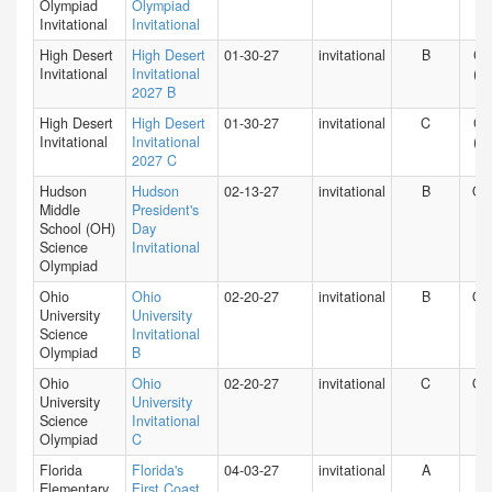
Olympiad
Olympiad
Invitational
Invitational
High Desert
High Desert
01-30-27
invitational
B
CA
Invitational
Invitational
(S)
2027 B
High Desert
High Desert
01-30-27
invitational
C
CA
Invitational
Invitational
(S)
2027 C
Hudson
Hudson
02-13-27
invitational
B
O
Middle
President's
School (OH)
Day
Science
Invitational
Olympiad
Ohio
Ohio
02-20-27
invitational
B
O
University
University
Science
Invitational
Olympiad
B
Ohio
Ohio
02-20-27
invitational
C
O
University
University
Science
Invitational
Olympiad
C
Florida
Florida's
04-03-27
invitational
A
FL
Elementary
First Coast