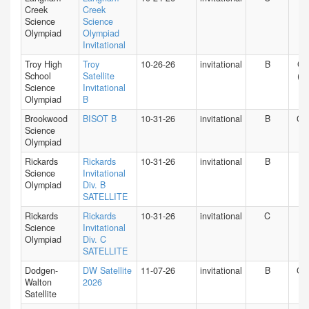
Creek
Creek
Science
Science
Olympiad
Olympiad
Invitational
Troy High
Troy
10-26-26
invitational
B
CA
School
Satellite
(S)
Science
Invitational
Olympiad
B
Brookwood
BISOT B
10-31-26
invitational
B
GA
Science
Olympiad
Rickards
Rickards
10-31-26
invitational
B
FL
Science
Invitational
Olympiad
Div. B
SATELLITE
Rickards
Rickards
10-31-26
invitational
C
FL
Science
Invitational
Olympiad
Div. C
SATELLITE
Dodgen-
DW Satellite
11-07-26
invitational
B
GA
Walton
2026
Satellite