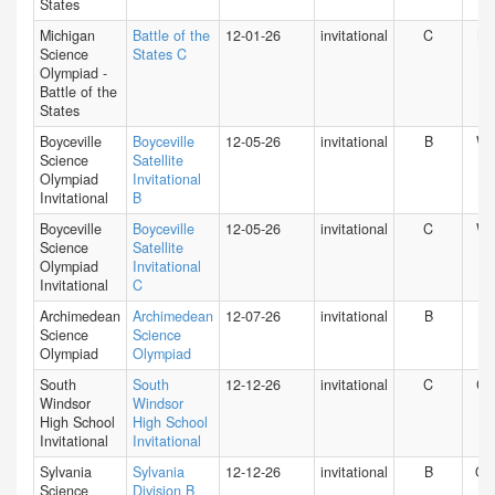
States
Michigan
Battle of the
12-01-26
invitational
C
MI
Science
States C
Olympiad -
Battle of the
States
Boyceville
Boyceville
12-05-26
invitational
B
WI
Science
Satellite
Olympiad
Invitational
Invitational
B
Boyceville
Boyceville
12-05-26
invitational
C
WI
Science
Satellite
Olympiad
Invitational
Invitational
C
Archimedean
Archimedean
12-07-26
invitational
B
FL
Science
Science
Olympiad
Olympiad
South
South
12-12-26
invitational
C
CT
Windsor
Windsor
High School
High School
Invitational
Invitational
Sylvania
Sylvania
12-12-26
invitational
B
O
Science
Division B