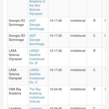
Academy of
the Arts
Science
Olympiad
Georgia SO
2027
10-17-26
invitational
B
GA
Scrimmage
Georgia
Scrimmage
Georgia SO
2027
10-17-26
invitational
C
GA
Scrimmage
Georgia
Scrimmage
LASA
LASSO
10-17-26
invitational
B
TX
Science
Satellite
Olympiad
Invitational
Div. B
LASA
LASSO
10-17-26
invitational
C
TX
Science
Satellite
Olympiad
Invitational
Div. C
IS98 Bay
The Bay
10-24-26
invitational
B
NY
Academy
Academy
Invitational
(Virtual)
Langham
Langham
10-24-26
invitational
C
TX