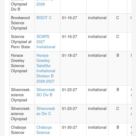
Olympiad
2026
Div B
Brookwood
BISOT C
01-16-27
invitational
C
GA
Science
Olympiad
Science
SOAPS
01-16-27
invitational
C
PA
Olympiad at
2027
Penn State
Invitational
Horace
Horace
01-18-27
invitational
B
NY
Greeley
Greeley
Science
Satellite
Olympiad
Invitational
Division B
2026-2027
Silvercreek
Silvercreek
01-23-27
invitational
B
CA
science
SO Div B
(N)
Olympiad
Silvercreek
Silvercreek
01-23-27
invitational
C
CA
science
so Div C
(N)
Olympiad
Chaboya
Chaboya
01-30-27
invitational
B
CA
Science
Science
(N)