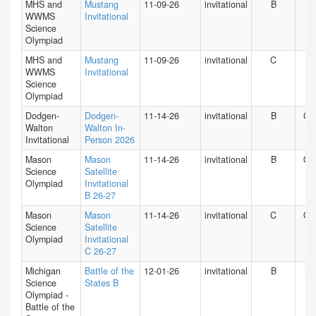
MHS and
Mustang
11-09-26
invitational
B
IN
WWMS
Invitational
Science
Olympiad
MHS and
Mustang
11-09-26
invitational
C
IN
WWMS
Invitational
Science
Olympiad
Dodgen-
Dodgen-
11-14-26
invitational
B
GA
Walton
Walton In-
Invitational
Person 2026
Mason
Mason
11-14-26
invitational
B
O
Science
Satellite
Olympiad
Invitational
B 26-27
Mason
Mason
11-14-26
invitational
C
O
Science
Satellite
Olympiad
Invitational
C 26-27
Michigan
Battle of the
12-01-26
invitational
B
MI
Science
States B
Olympiad -
Battle of the