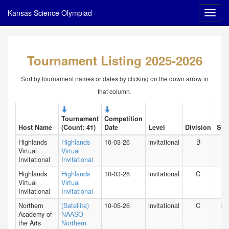
Kansas Science Olympiad
Tournament Listing 2025-2026
Sort by tournament names or dates by clicking on the down arrow in
that column.
Tournament
Competition
Host Name
(Count: 41)
Date
Level
Division
Stat
Highlands
Highlands
10-03-26
invitational
B
HI
Virtual
Virtual
Invitational
Invitational
Highlands
Highlands
10-03-26
invitational
C
HI
Virtual
Virtual
Invitational
Invitational
Northern
(Satellite)
10-05-26
invitational
C
NY
Academy of
NAASO -
the Arts
Northern