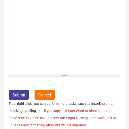
Cancel
Tips: right click, you can perform more tasks, such as inserting emoji,
checking spelling, etc.
If you copy text from Word or other sources,
make sure to 'Paste as plain text' after right-clicking, otherwise, lots of
unnecessary formatting attributes will be imported.