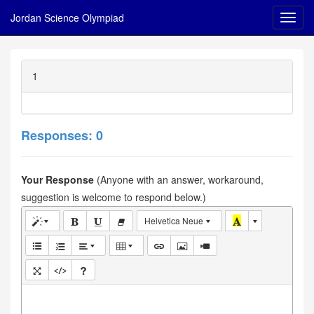
Jordan Science Olympiad
1
Responses: 0
Your Response
(Anyone with an answer, workaround,
suggestion is welcome to respond below.)
Helvetica Neue