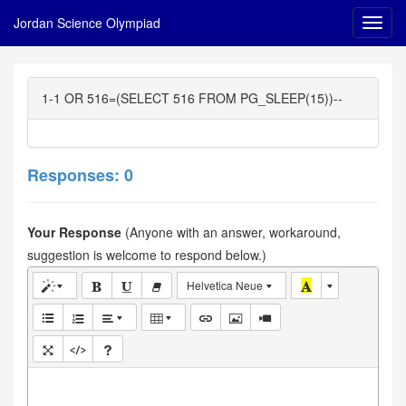
Jordan Science Olympiad
1-1 OR 516=(SELECT 516 FROM PG_SLEEP(15))--
Responses: 0
Your Response
(Anyone with an answer, workaround,
suggestion is welcome to respond below.)
Helvetica Neue