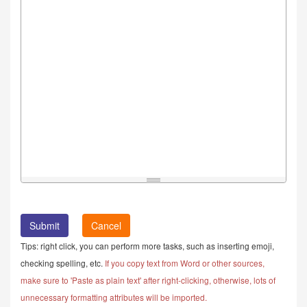
Cancel
Tips: right click, you can perform more tasks, such as inserting emoji,
checking spelling, etc.
If you copy text from Word or other sources,
make sure to 'Paste as plain text' after right-clicking, otherwise, lots of
unnecessary formatting attributes will be imported.