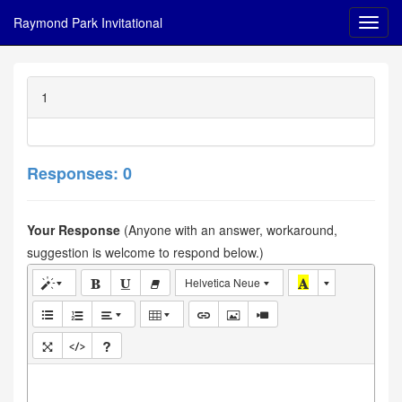
Raymond Park Invitational
1
Responses: 0
Your Response
(Anyone with an answer, workaround,
suggestion is welcome to respond below.)
Helvetica Neue