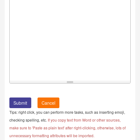
Cancel
Tips: right click, you can perform more tasks, such as inserting emoji,
checking spelling, etc.
If you copy text from Word or other sources,
make sure to 'Paste as plain text' after right-clicking, otherwise, lots of
unnecessary formatting attributes will be imported.