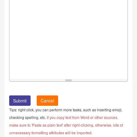
Cancel
Tips: right click, you can perform more tasks, such as inserting emoji,
checking spelling, etc.
If you copy text from Word or other sources,
make sure to 'Paste as plain text' after right-clicking, otherwise, lots of
unnecessary formatting attributes will be imported.