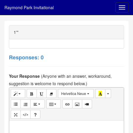
Raymond Park Invitational
1'"
Responses: 0
Your Response
(Anyone with an answer, workaround,
suggestion is welcome to respond below.)
Helvetica Neue