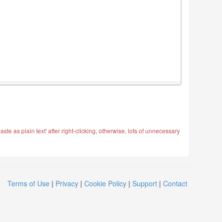
ste as plain text' after right-clicking, otherwise, lots of unnecessary
Terms of Use
|
Privacy
|
Cookie Policy
|
Support
|
Contact