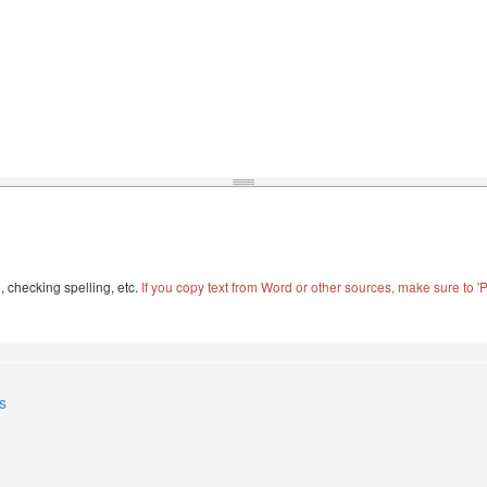
, checking spelling, etc.
If you copy text from Word or other sources, make sure to 'Pa
s