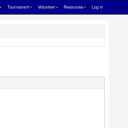
Tournament
Volunteer
Resources
Log in