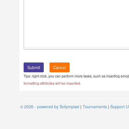
Cancel
Tips: right click, you can perform more tasks, such as inserting emoji
formatting attributes will be imported.
© 2026 - powered by Scilympiad
|
Tournaments
|
Support U