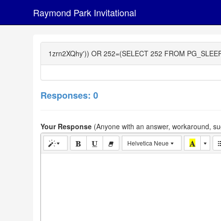
Raymond Park Invitational
1zrn2XQhy')) OR 252=(SELECT 252 FROM PG_SLEEP(
Responses: 0
Your Response
(Anyone with an answer, workaround, sug
Helvetica Neue