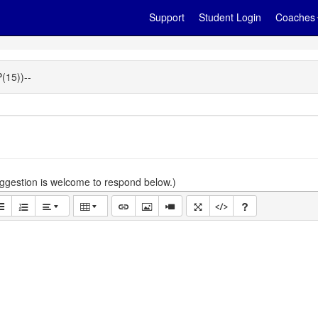
Support
Student Login
Coaches
15))--
gestion is welcome to respond below.)