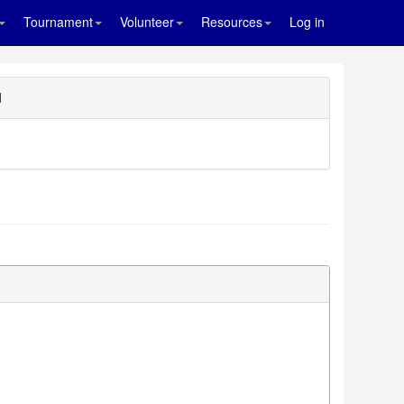
Tournament
Volunteer
Resources
Log in
d