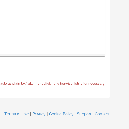
ste as plain text' after right-clicking, otherwise, lots of unnecessary
Terms of Use
|
Privacy
|
Cookie Policy
|
Support
|
Contact