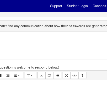
Support
Student Login
Coaches
t I can't find any communication about how their passwords are generate
gestion is welcome to respond below.)