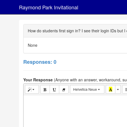
Raymond Park Invitational
How do students first sign in? I see their login IDs bu
None
Responses: 0
Your Response
(Anyone with an answer, workaround, sug
Helvetica Neue