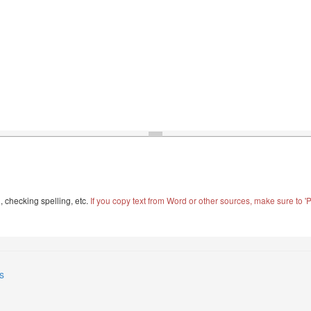
, checking spelling, etc.
If you copy text from Word or other sources, make sure to 'Pa
s