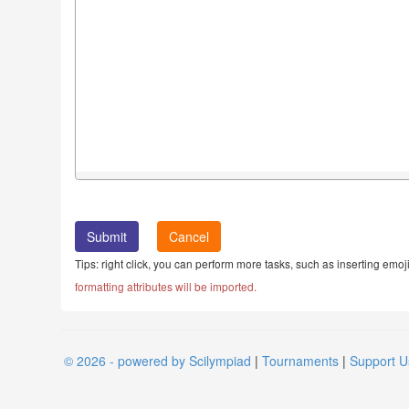
Cancel
Tips: right click, you can perform more tasks, such as inserting emoji
formatting attributes will be imported.
© 2026 - powered by Scilympiad
|
Tournaments
|
Support U