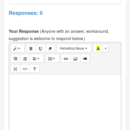
Responses: 0
Your Response
(Anyone with an answer, workaround,
suggestion is welcome to respond below.)
Helvetica Neue