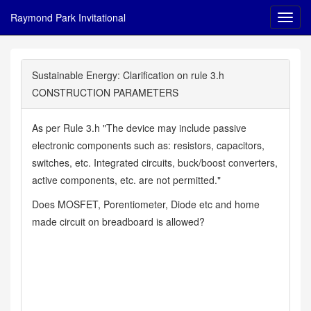
Raymond Park Invitational
Sustainable Energy: Clarification on rule 3.h
CONSTRUCTION PARAMETERS
As per Rule 3.h "The device may include passive
electronic components such as: resistors, capacitors,
switches, etc. Integrated circuits, buck/boost converters,
active components, etc. are not permitted."
Does MOSFET, Porentiometer, Diode etc and home
made circuit on breadboard is allowed?