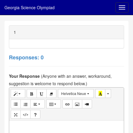
Georgia Science Olympiad
1
Responses: 0
Your Response
(Anyone with an answer, workaround,
suggestion is welcome to respond below.)
Helvetica Neue