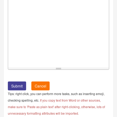
Cancel
Tips: right click, you can perform more tasks, such as inserting emoji,
checking spelling, etc.
If you copy text from Word or other sources,
make sure to 'Paste as plain text' after right-clicking, otherwise, lots of
unnecessary formatting attributes will be imported.