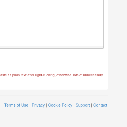
ste as plain text' after right-clicking, otherwise, lots of unnecessary
Terms of Use
|
Privacy
|
Cookie Policy
|
Support
|
Contact