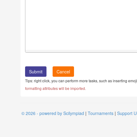
Cancel
Tips: right click, you can perform more tasks, such as inserting emoji
formatting attributes will be imported.
© 2026 - powered by Scilympiad
|
Tournaments
|
Support U