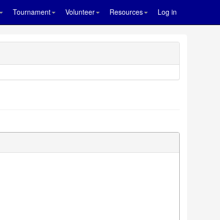
Tournament
Volunteer
Resources
Log in