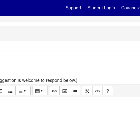
Support
Student Login
Coaches
gestion is welcome to respond below.)