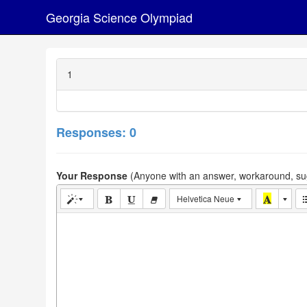
Georgia Science Olympiad
1
Responses: 0
Your Response
(Anyone with an answer, workaround, sug
Helvetica Neue