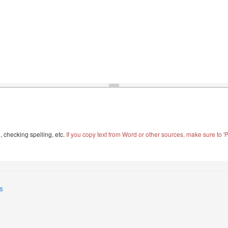
, checking spelling, etc.
If you copy text from Word or other sources, make sure to 'Pa
s