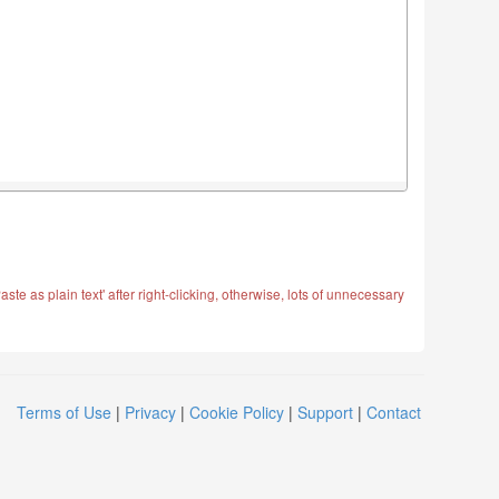
ste as plain text' after right-clicking, otherwise, lots of unnecessary
Terms of Use
|
Privacy
|
Cookie Policy
|
Support
|
Contact