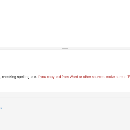
, checking spelling, etc.
If you copy text from Word or other sources, make sure to 'Pa
s