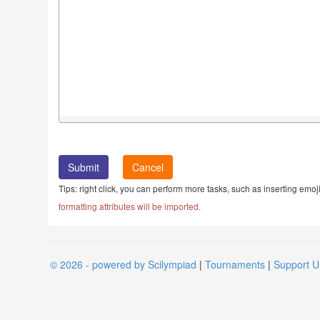
Cancel
Tips: right click, you can perform more tasks, such as inserting emoji
formatting attributes will be imported.
© 2026 - powered by Scilympiad
|
Tournaments
|
Support U