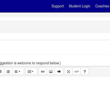
Support
Student Login
Coaches
gestion is welcome to respond below.)