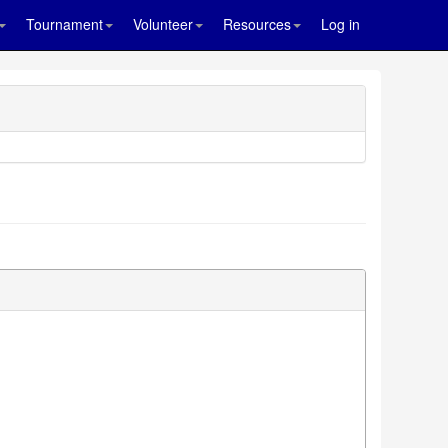
Tournament
Volunteer
Resources
Log in