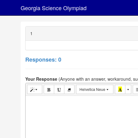
Georgia Science Olympiad
1
Responses: 0
Your Response
(Anyone with an answer, workaround, sug
Helvetica Neue