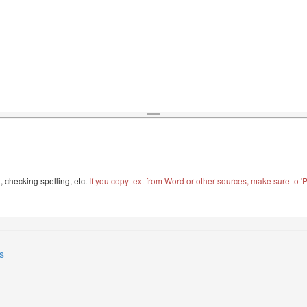
, checking spelling, etc.
If you copy text from Word or other sources, make sure to 'Pa
s