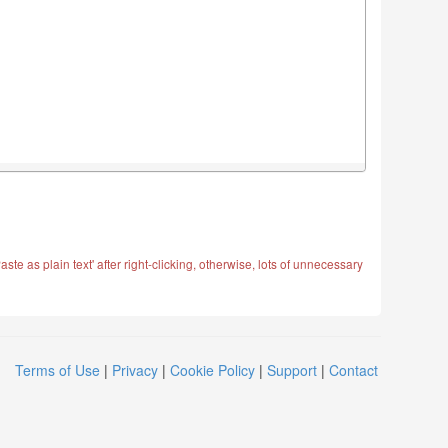
ste as plain text' after right-clicking, otherwise, lots of unnecessary
Terms of Use
|
Privacy
|
Cookie Policy
|
Support
|
Contact