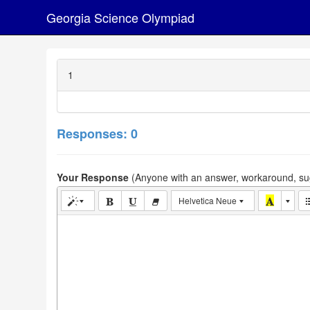
Georgia Science Olympiad
1
Responses: 0
Your Response
(Anyone with an answer, workaround, sug
Helvetica Neue