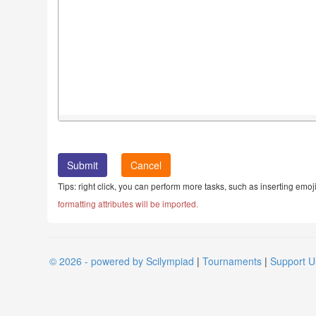
Cancel
Tips: right click, you can perform more tasks, such as inserting emoji
formatting attributes will be imported.
© 2026 - powered by Scilympiad
|
Tournaments
|
Support U