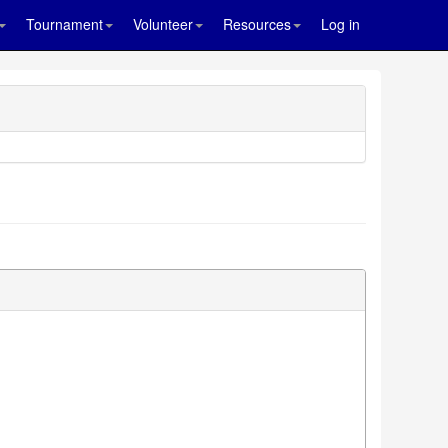
Tournament
Volunteer
Resources
Log in