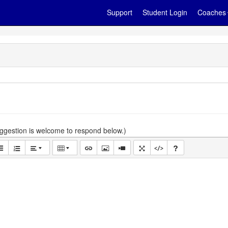
Support
Student Login
Coaches
gestion is welcome to respond below.)