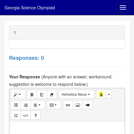
Georgia Science Olympiad
1
Responses: 0
Your Response
(Anyone with an answer, workaround,
suggestion is welcome to respond below.)
Helvetica Neue