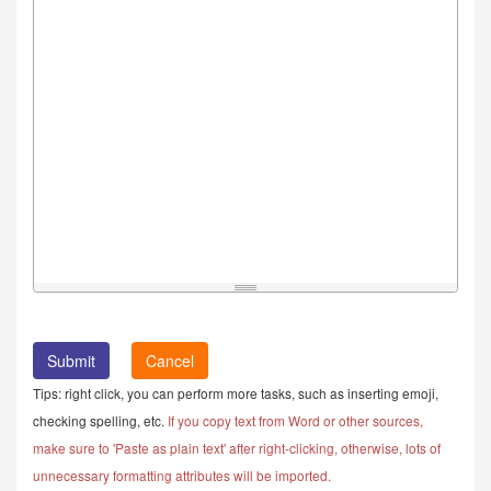
Cancel
Tips: right click, you can perform more tasks, such as inserting emoji,
checking spelling, etc.
If you copy text from Word or other sources,
make sure to 'Paste as plain text' after right-clicking, otherwise, lots of
unnecessary formatting attributes will be imported.