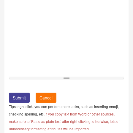
Cancel
Tips: right click, you can perform more tasks, such as inserting emoji,
checking spelling, etc.
If you copy text from Word or other sources,
make sure to 'Paste as plain text' after right-clicking, otherwise, lots of
unnecessary formatting attributes will be imported.