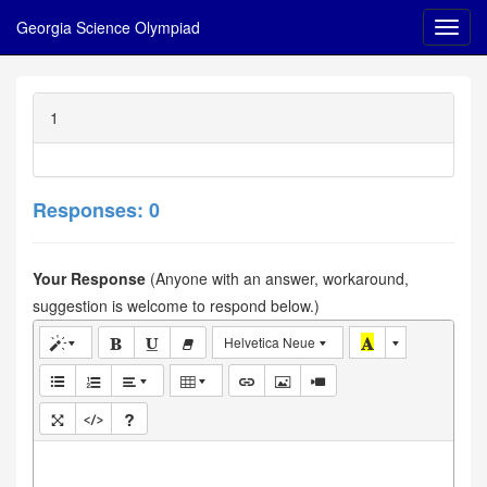
Georgia Science Olympiad
1
Responses: 0
Your Response
(Anyone with an answer, workaround,
suggestion is welcome to respond below.)
Helvetica Neue