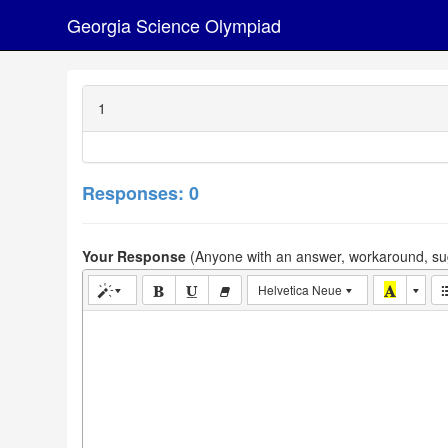
Georgia Science Olympiad
1
Responses: 0
Your Response
(Anyone with an answer, workaround, sug
Helvetica Neue