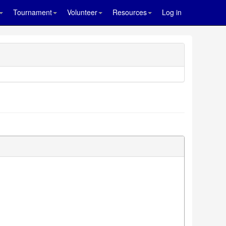
Tournament
Volunteer
Resources
Log in