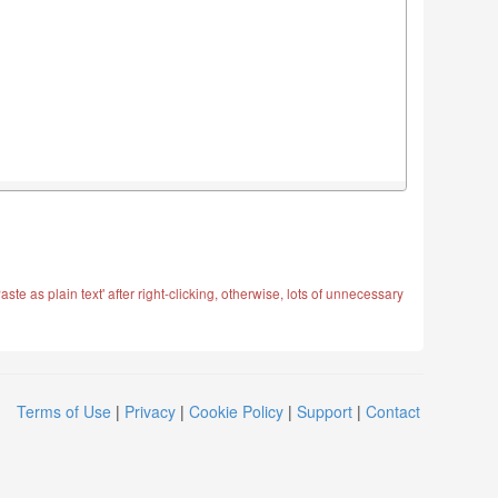
ste as plain text' after right-clicking, otherwise, lots of unnecessary
Terms of Use
|
Privacy
|
Cookie Policy
|
Support
|
Contact