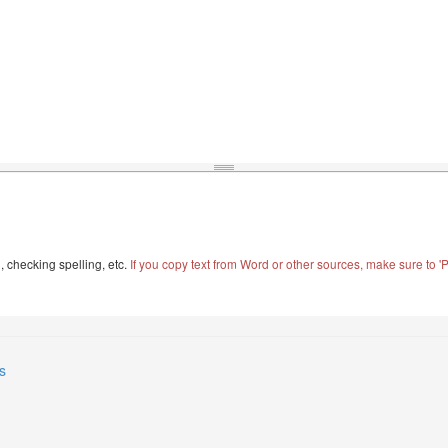
, checking spelling, etc.
If you copy text from Word or other sources, make sure to 'Pa
s