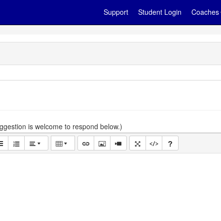
Support
Student Login
Coaches
gestion is welcome to respond below.)