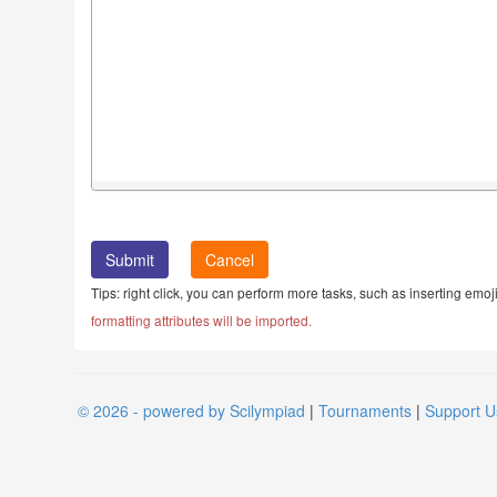
Cancel
Tips: right click, you can perform more tasks, such as inserting emoji
formatting attributes will be imported.
© 2026 - powered by Scilympiad
|
Tournaments
|
Support U