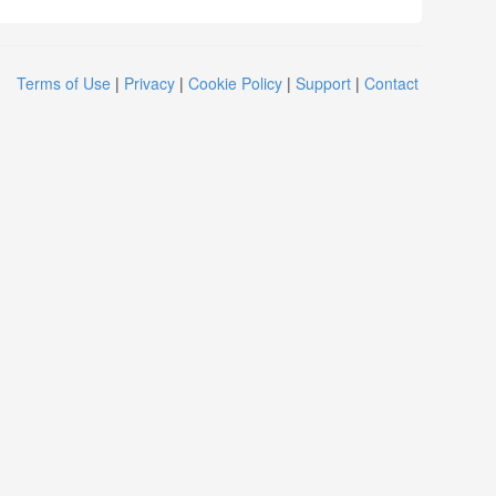
Terms of Use
|
Privacy
|
Cookie Policy
|
Support
|
Contact