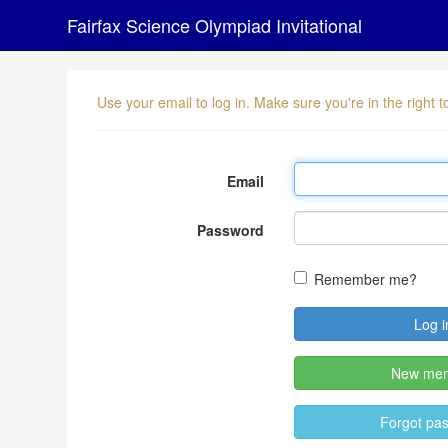
Fairfax Science Olympiad Invitational
Use your email to log in. Make sure you're in the right
Email
Password
Remember me?
New me
Forgot pa