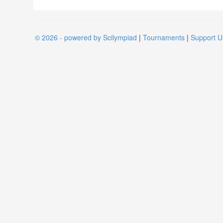
© 2026 - powered by Scilympiad
|
Tournaments
|
Support U