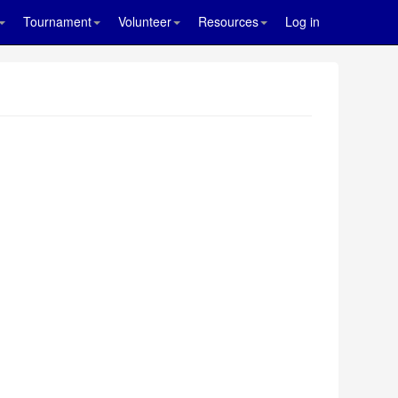
Tournament
Volunteer
Resources
Log in