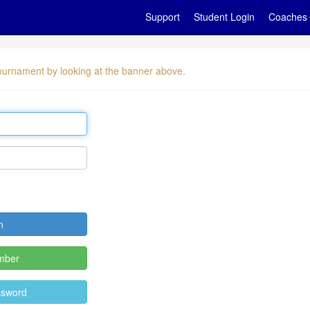
Support
Student Login
Coaches
 tournament by looking at the banner above.
mber
ssword