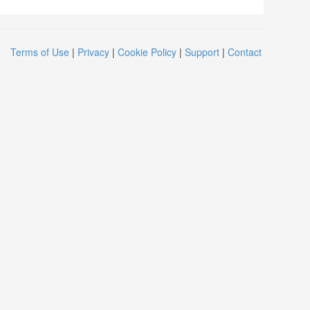
Terms of Use
|
Privacy
|
Cookie Policy
|
Support
|
Contact