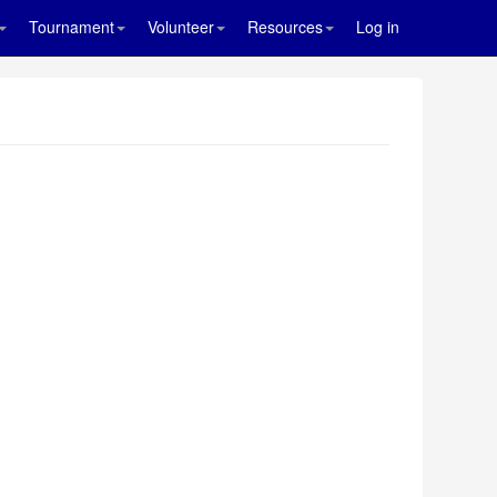
Tournament
Volunteer
Resources
Log in