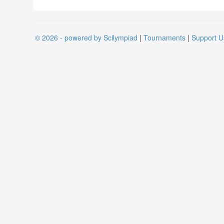
© 2026 - powered by Scilympiad
|
Tournaments
|
Support U