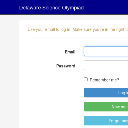
Delaware Science Olympiad
Use your email to log in. Make sure you're in the right
Email
Password
Remember me?
New me
Forgot pa