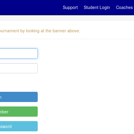
Support
Student Login
Coaches
 tournament by looking at the banner above.
mber
ssword