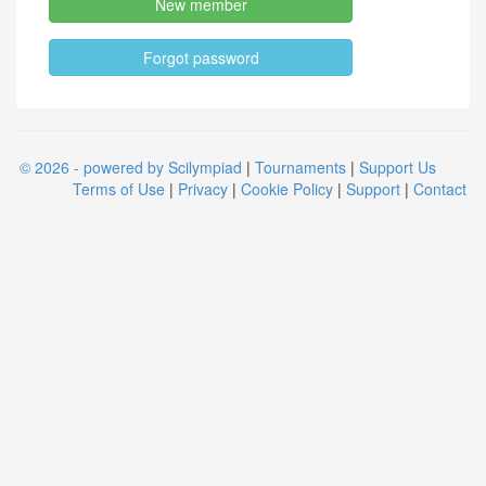
New member
Forgot password
© 2026 - powered by Scilympiad
|
Tournaments
|
Support Us
Terms of Use
|
Privacy
|
Cookie Policy
|
Support
|
Contact