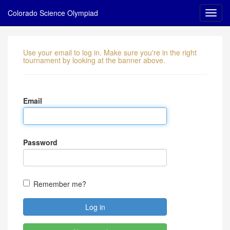
Colorado Science Olympiad
Use your email to log in. Make sure you're in the right
tournament by looking at the banner above.
Email
Password
Remember me?