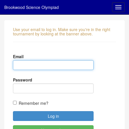
Brookwood Science Olympiad
Use your email to log in. Make sure you're in the right
tournament by looking at the banner above.
Email
Password
Remember me?