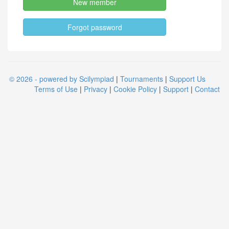
New member
Forgot password
© 2026 - powered by Scilympiad
|
Tournaments
|
Support Us
Terms of Use
|
Privacy
|
Cookie Policy
|
Support
|
Contact