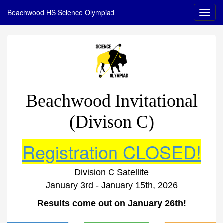
Beachwood HS Science Olympiad
Beachwood Invitational
(Divison C)
Registration CLOSED!
Division C Satellite
January 3rd - January 15th, 2026
Results come out on January 26th!