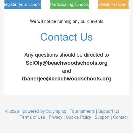
Register your school
Participating schools
Division C Events
We will not be running any build events
Contact Us
Any questions should be directed to
SciOly@beachwoodschools.org
and
rbanerjee@beachwoodschools.org
© 2026 - powered by Scilympiad
|
Tournaments
|
Support Us
Terms of Use
|
Privacy
|
Cookie Policy
|
Support
|
Contact