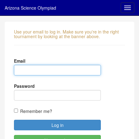
Arizona Science Olympiad
Use your email to log in. Make sure you're in the right
tournament by looking at the banner above.
Email
Password
Remember me?