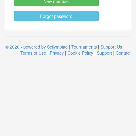
New member
Forgot password
© 2026 - powered by Scilympiad
|
Tournaments
|
Support Us
Terms of Use
|
Privacy
|
Cookie Policy
|
Support
|
Contact